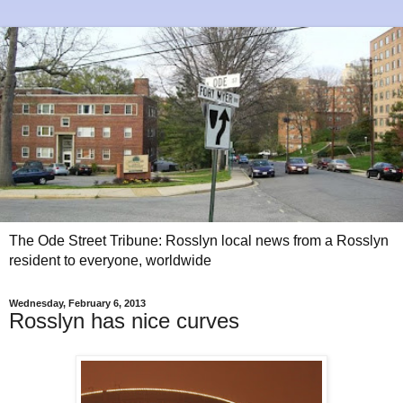
The Ode Street Tribune: Rosslyn local news from a Rosslyn
resident to everyone, worldwide
Wednesday, February 6, 2013
Rosslyn has nice curves