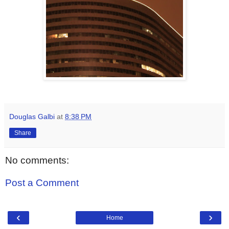
Douglas Galbi
at
8:38 PM
Share
No comments:
Post a Comment
‹
›
Home