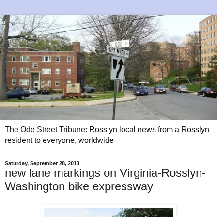
The Ode Street Tribune: Rosslyn local news from a Rosslyn
resident to everyone, worldwide
Saturday, September 28, 2013
new lane markings on Virginia-Rosslyn-
Washington bike expressway