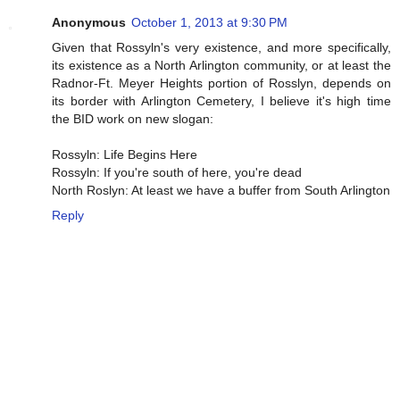
Anonymous
October 1, 2013 at 9:30 PM
Given that Rossyln's very existence, and more specifically,
its existence as a North Arlington community, or at least the
Radnor-Ft. Meyer Heights portion of Rosslyn, depends on
its border with Arlington Cemetery, I believe it's high time
the BID work on new slogan:
Rossyln: Life Begins Here
Rossyln: If you're south of here, you're dead
North Roslyn: At least we have a buffer from South Arlington
Reply