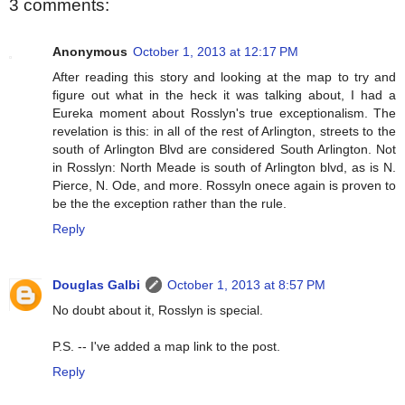
3 comments:
Anonymous
October 1, 2013 at 12:17 PM
After reading this story and looking at the map to try and
figure out what in the heck it was talking about, I had a
Eureka moment about Rosslyn's true exceptionalism. The
revelation is this: in all of the rest of Arlington, streets to the
south of Arlington Blvd are considered South Arlington. Not
in Rosslyn: North Meade is south of Arlington blvd, as is N.
Pierce, N. Ode, and more. Rossyln onece again is proven to
be the the exception rather than the rule.
Reply
Douglas Galbi
October 1, 2013 at 8:57 PM
No doubt about it, Rosslyn is special.
P.S. -- I've added a map link to the post.
Reply