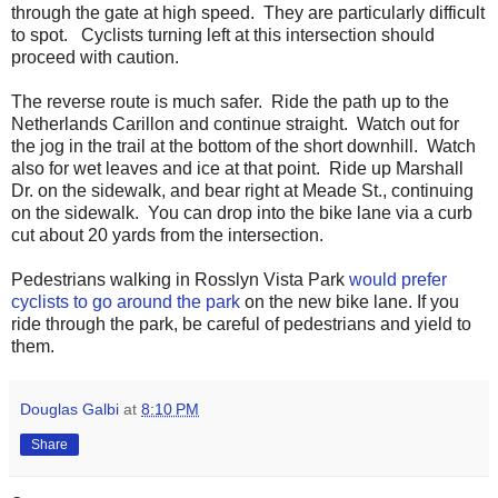
through the gate at high speed. They are particularly difficult
to spot. Cyclists turning left at this intersection should
proceed with caution.
The reverse route is much safer. Ride the path up to the
Netherlands Carillon and continue straight. Watch out for
the jog in the trail at the bottom of the short downhill. Watch
also for wet leaves and ice at that point. Ride up Marshall
Dr. on the sidewalk, and bear right at Meade St., continuing
on the sidewalk. You can drop into the bike lane via a curb
cut about 20 yards from the intersection.
Pedestrians walking in Rosslyn Vista Park
would prefer
cyclists to go around the park
on the new bike lane. If you
ride through the park, be careful of pedestrians and yield to
them.
Douglas Galbi
at
8:10 PM
Share