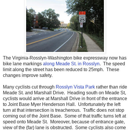
The Virginia-Rosslyn-Washington bike expressway now has
bike lane markings
along Meade St. in Rosslyn
. The speed
limit along the street has been reduced to 25mph. These
changes improve safety.
Many cyclists cut through
Rosslyn Vista Park
rather than ride
Meade St. and Marshall Drive. Heading south on Meade St,
cyclists would arrive at Marshall Drive in front of the entrance
to Joint Base Myer Henderson Hall. Unfortunately the left
turn at that intersection is treacherous. Traffic does not stop
coming out of the Joint Base. Some of that traffic turns left at
speed onto Meade St. Moreover, because of entrance gate,
view of the (far) lane is obstructed. Some cyclists also come