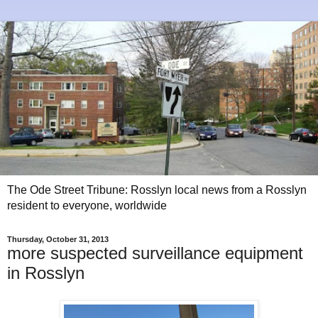
The Ode Street Tribune: Rosslyn local news from a Rosslyn
resident to everyone, worldwide
Thursday, October 31, 2013
more suspected surveillance equipment
in Rosslyn