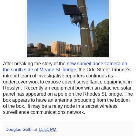
After breaking the story of the
new surveillance camera on
the south side of Meade St. bridge
, the Ode Street Tribune's
intrepid team of investigative reporters continues its
undercover work to expose covert surveillance equipment in
Rosslyn. Recently an equipment box with an attached solar
panel has appeared on a pole on the Rhodes St. bridge. The
box appears to have an antenna protruding from the bottom
of the box. It may be a relay node in a secret wireless
surveillance communications network.
Douglas Galbi
at
11:51 PM