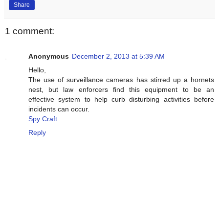
Share
1 comment:
Anonymous
December 2, 2013 at 5:39 AM
Hello,
The use of surveillance cameras has stirred up a hornets
nest, but law enforcers find this equipment to be an
effective system to help curb disturbing activities before
incidents can occur.
Spy Craft
Reply