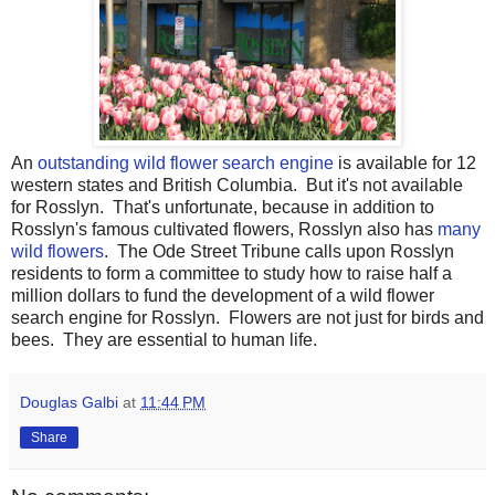
An
outstanding wild flower search engine
is available for 12
western states and British Columbia. But it's not available
for Rosslyn. That's unfortunate, because in addition to
Rosslyn's famous cultivated flowers, Rosslyn also has
many
wild flowers
. The Ode Street Tribune calls upon Rosslyn
residents to form a committee to study how to raise half a
million dollars to fund the development of a wild flower
search engine for Rosslyn. Flowers are not just for birds and
bees. They are essential to human life.
Douglas Galbi
at
11:44 PM
Share