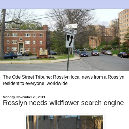
The Ode Street Tribune: Rosslyn local news from a Rosslyn
resident to everyone, worldwide
Monday, November 25, 2013
Rosslyn needs wildflower search engine