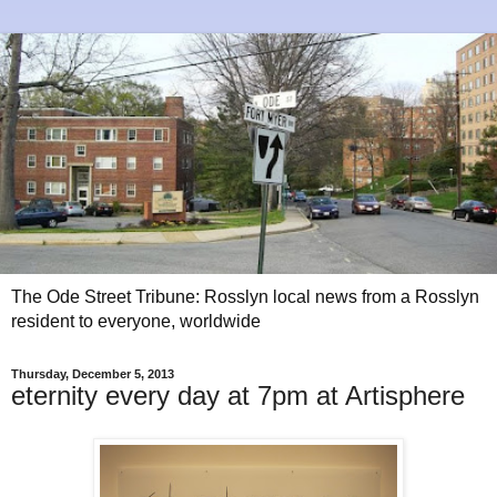
The Ode Street Tribune: Rosslyn local news from a Rosslyn
resident to everyone, worldwide
Thursday, December 5, 2013
eternity every day at 7pm at Artisphere