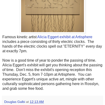
Famous kinetic artist
Alicia Eggert exhibit at Artisphere
includes a piece consisting of thirty electric clocks. The
hands of the electric clocks spell out "ETERNITY" every day
at exactly 7pm.
Now is a good time of year to ponder the passing of time.
Alicia Eggert's exhibit will get you thinking about the passing
of time. Don't miss the exhibit's opening reception this
Thursday, Dec. 5, from 7-10pm at Artisphere. You can
experience Eggert's unique active art, mingle with other
culturally sophisticated persons gathering here in Rosslyn,
and grab some free food.
Douglas Galbi
at
12:13 AM