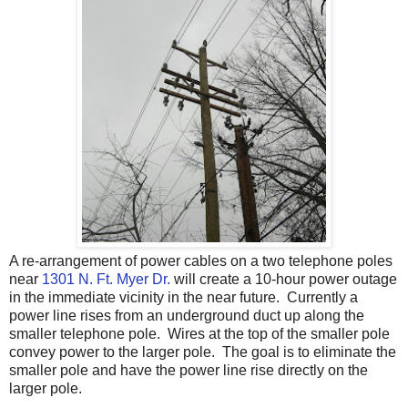
A re-arrangement of power cables on a two telephone poles
near
1301 N. Ft. Myer Dr.
will create a 10-hour power outage
in the immediate vicinity in the near future. Currently a
power line rises from an underground duct up along the
smaller telephone pole. Wires at the top of the smaller pole
convey power to the larger pole. The goal is to eliminate the
smaller pole and have the power line rise directly on the
larger pole.