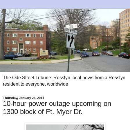
The Ode Street Tribune: Rosslyn local news from a Rosslyn
resident to everyone, worldwide
Thursday, January 23, 2014
10-hour power outage upcoming on
1300 block of Ft. Myer Dr.