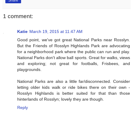
Share
1 comment:
Katie
March 19, 2015 at 11:47 AM
Good point, we've got great National Parks near Rosslyn.
But the Friends of Rosslyn Highlands Park are advocating
for a neighborhood park where the public can run and play.
National Parks don't allow ball sports. Great for walks, views
and exploring; not great for footballs, Frisbees, and
playgrounds.
National Parks are also a little far/disconnected. Consider
letting older kids walk or ride bikes there on their own -
Rosslyn Highlands is better suited for that than those
hinterlands of Rosslyn; lovely they are though.
Reply