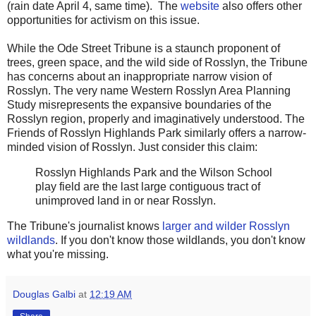
(rain date April 4, same time). The
website
also offers other
opportunities for activism on this issue.
While the Ode Street Tribune is a staunch proponent of
trees, green space, and the wild side of Rosslyn, the Tribune
has concerns about an inappropriate narrow vision of
Rosslyn. The very name Western Rosslyn Area Planning
Study misrepresents the expansive boundaries of the
Rosslyn region, properly and imaginatively understood. The
Friends of Rosslyn Highlands Park similarly offers a narrow-
minded vision of Rosslyn. Just consider this claim:
Rosslyn Highlands Park and the Wilson School
play field are the last large contiguous tract of
unimproved land in or near Rosslyn.
The Tribune's journalist knows
larger and wilder Rosslyn
wildlands
. If you don't know those wildlands, you don't know
what you're missing.
Douglas Galbi
at
12:19 AM