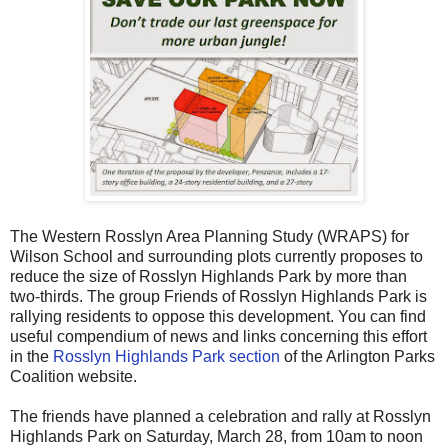
The Western Rosslyn Area Planning Study (WRAPS) for
Wilson School and surrounding plots currently proposes to
reduce the size of Rosslyn Highlands Park by more than
two-thirds. The group Friends of Rosslyn Highlands Park is
rallying residents to oppose this development. You can find
useful compendium of news and links concerning this effort
in the
Rosslyn Highlands Park section
of the Arlington Parks
Coalition website.
The friends have planned a celebration and rally at Rosslyn
Highlands Park on Saturday, March 28, from 10am to noon