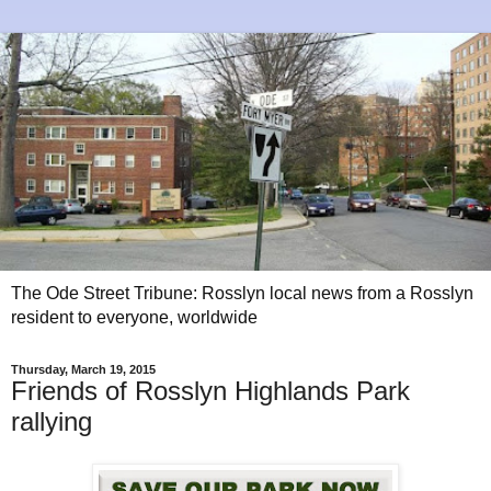
The Ode Street Tribune: Rosslyn local news from a Rosslyn
resident to everyone, worldwide
Thursday, March 19, 2015
Friends of Rosslyn Highlands Park
rallying