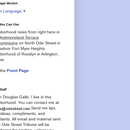
age Version
ct Language
▼
You Can Use
borhood news from right here in
estmoreland Terrace
ominiums
on North Ode Street in
adnor Fort Myer Heights
borhood of Rosslyn in Arlington,
ia.
 the
Front Page
Staff
'm Douglas Galbi. I live in this
borhood. You can contact me at
Send me tips,
 ideas, compliments, and
aints. All email and material sent
e Ode Street Tribune will be
dering for posting, unless you