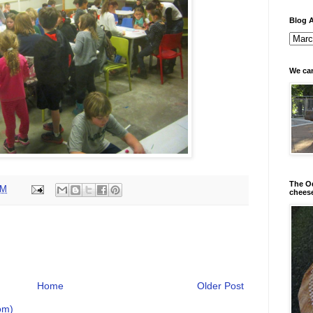
Blog A
We can
The Od
AM
chees
Home
Older Post
om)