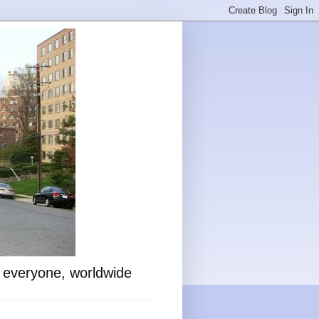
o everyone, worldwide