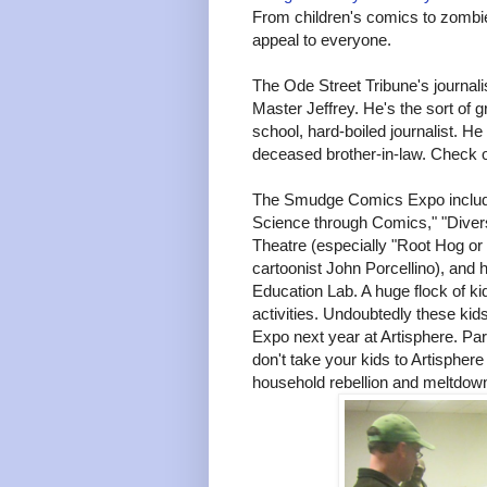
From children's comics to zombi
appeal to everyone.
The Ode Street Tribune's journalis
Master Jeffrey. He's the sort of 
school, hard-boiled journalist. He
deceased brother-in-law. Check 
The Smudge Comics Expo included
Science through Comics," "Diversi
Theatre (especially "Root Hog or
cartoonist John Porcellino), and h
Education Lab. A huge flock of k
activities. Undoubtedly these ki
Expo next year at Artisphere. Pare
don't take your kids to Artisphere
household rebellion and meltdow