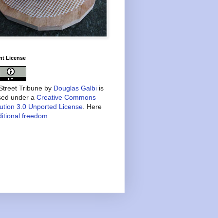
nt License
treet Tribune
by
Douglas Galbi
is
nsed under a
Creative Commons
bution 3.0 Unported License
. Here
itional freedom
.