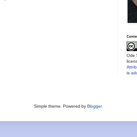
Conte
Ode S
lice
Attri
is
add
Simple theme. Powered by
Blogger
.