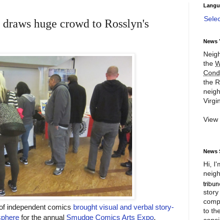
Langu
Sele
draws huge crowd to Rosslyn's
News 
Neigh
the
W
Cond
the R
neigh
Virgin
View
News 
Hi, I
neigh
story
compl
s of independent comics
brought visual and verbal story-
to th
isphere
for the annual
Smudge Comics Arts Expo
.
consi