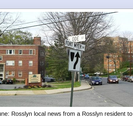
ne: Rosslyn local news from a Rosslyn resident t