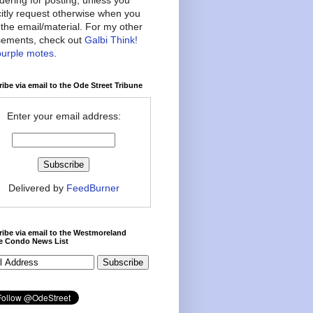
citly request otherwise when you
the email/material. For my other
ements, check out
Galbi Think!
purple motes
.
ibe via email to the Ode Street Tribune
Enter your email address:
Delivered by
FeedBurner
ibe via email to the Westmoreland
ce Condo News List