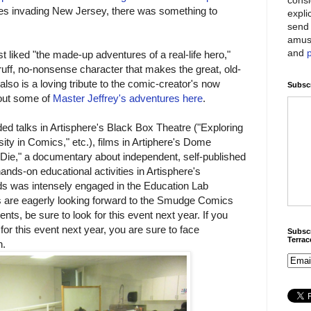
es invading New Jersey, there was something to
expli
send 
amus
and
t liked "the made-up adventures of a real-life hero,"
gruff, no-nonsense character that makes the great, old-
 also is a loving tribute to the comic-creator's now
Subscr
out some of
Master Jeffrey's adventures here
.
 talks in Artisphere's Black Box Theatre ("Exploring
ty in Comics," etc.), films in Artiphere's Dome
 Die," a documentary about independent, self-published
ands-on educational activities in Artisphere's
ids was intensely engaged in the Education Lab
ds are eagerly looking forward to the Smudge Comics
nts, be sure to look for this event next year. If you
 for this event next year, you are sure to face
Subscr
Terra
n.