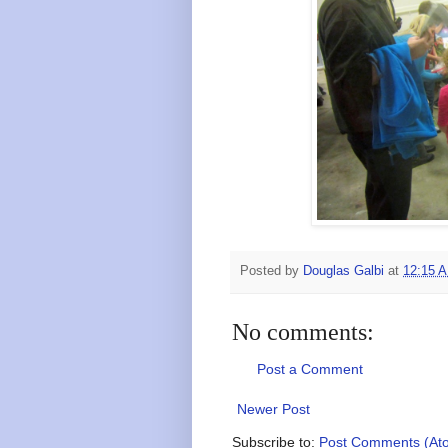
Posted by
Douglas Galbi
at
12:15 
No comments:
Post a Comment
Newer Post
Subscribe to:
Post Comments (At