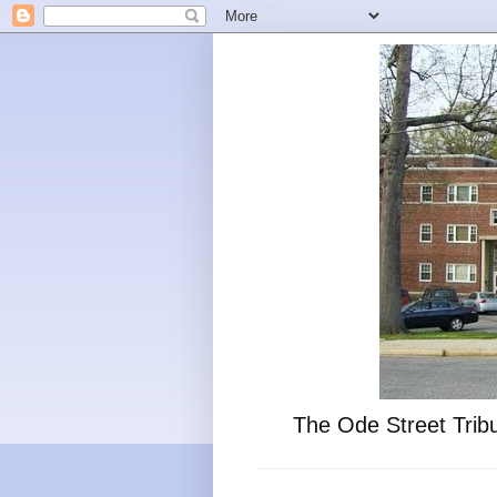
The Ode Street Tribu