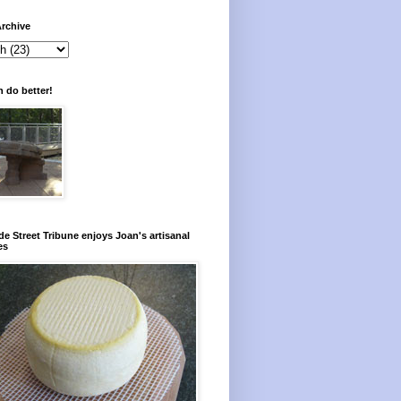
rchive
 do better!
e Street Tribune enjoys Joan's artisanal
es