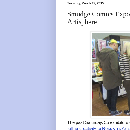
Tuesday, March 17, 2015
Smudge Comics Expo 
Artisphere
The past Saturday, 55 exhibitor
telling creativity to Rosslyn's Art