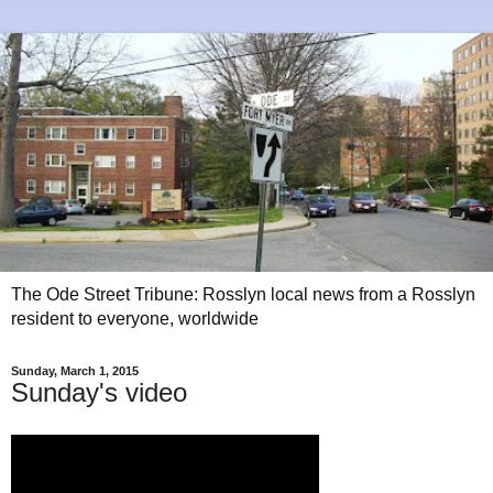
The Ode Street Tribune: Rosslyn local news from a Rosslyn
resident to everyone, worldwide
Sunday, March 1, 2015
Sunday's video