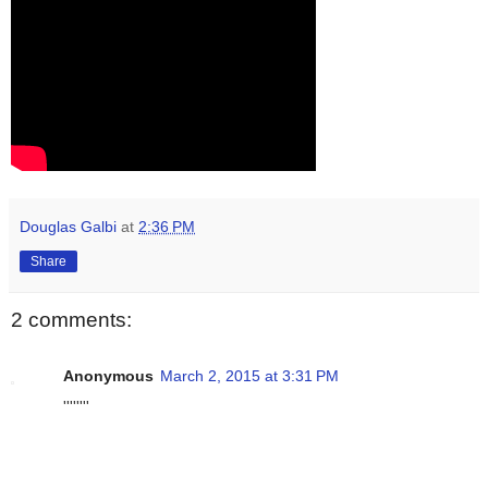
Douglas Galbi
at
2:36 PM
Share
2 comments:
Anonymous
March 2, 2015 at 3:31 PM
''''''''