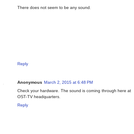
There does not seem to be any sound.
Reply
Anonymous
March 2, 2015 at 6:48 PM
Check your hardware. The sound is coming through here at
OST-TV headquarters.
Reply