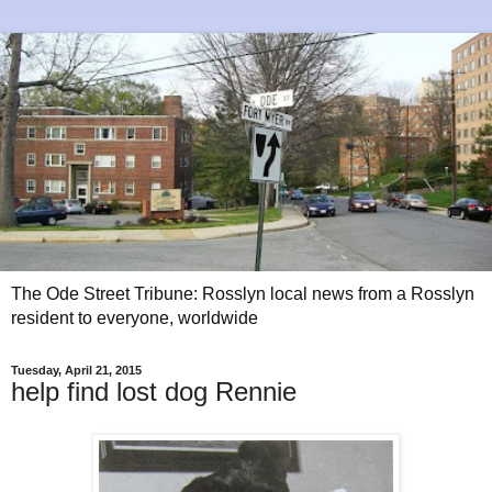
The Ode Street Tribune: Rosslyn local news from a Rosslyn
resident to everyone, worldwide
Tuesday, April 21, 2015
help find lost dog Rennie