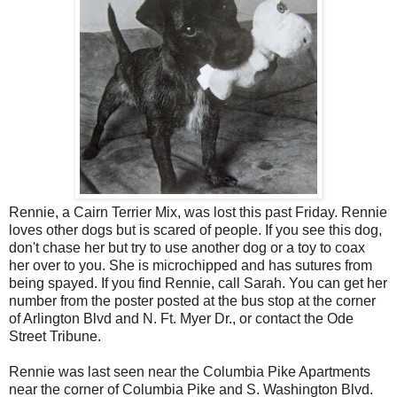
Rennie, a Cairn Terrier Mix, was lost this past Friday. Rennie
loves other dogs but is scared of people. If you see this dog,
don't chase her but try to use another dog or a toy to coax
her over to you. She is microchipped and has sutures from
being spayed. If you find Rennie, call Sarah. You can get her
number from the poster posted at the bus stop at the corner
of Arlington Blvd and N. Ft. Myer Dr., or contact the Ode
Street Tribune.
Rennie was last seen near the Columbia Pike Apartments
near the corner of Columbia Pike and S. Washington Blvd.