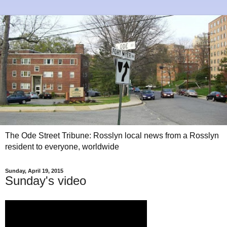
The Ode Street Tribune: Rosslyn local news from a Rosslyn
resident to everyone, worldwide
Sunday, April 19, 2015
Sunday's video