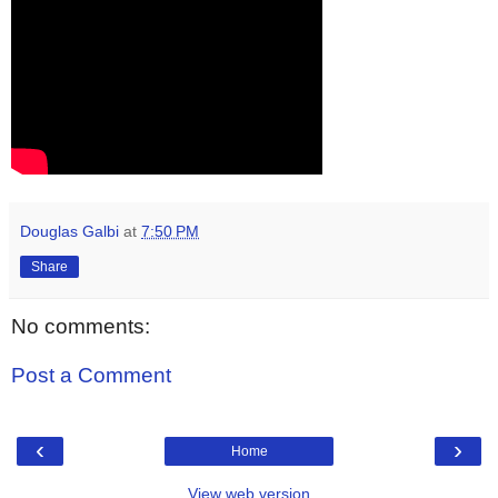
Douglas Galbi
at
7:50 PM
Share
No comments:
Post a Comment
‹
›
Home
View web version