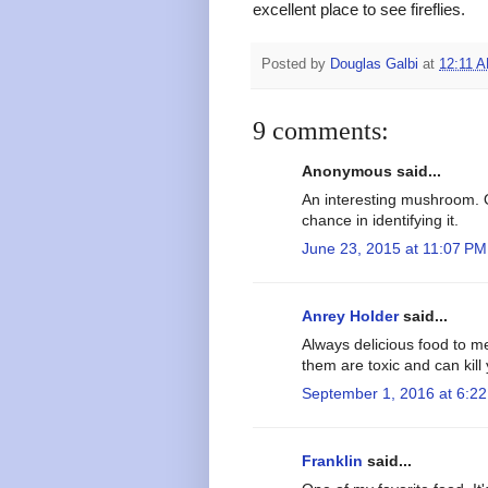
excellent place to see fireflies.
Posted by
Douglas Galbi
at
12:11 
9 comments:
Anonymous said...
An interesting mushroom. 
chance in identifying it.
June 23, 2015 at 11:07 PM
Anrey Holder
said...
Always delicious food to m
them are toxic and can kill
September 1, 2016 at 6:2
Franklin
said...