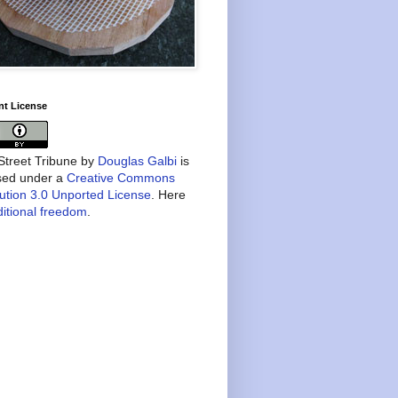
nt License
treet Tribune
by
Douglas Galbi
is
nsed under a
Creative Commons
bution 3.0 Unported License
. Here
itional freedom
.