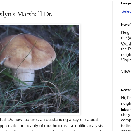
Langu
Sele
lyn's Marshall Dr.
News 
Neigh
the
W
Cond
the R
neigh
Virgin
View
News 
Hi, I
neigh
story
all Dr. now features an outstanding array of natural
compl
to th
reciate the beauty of mushrooms, scientific analysis
consi