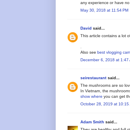
any experience or have n
May 30, 2018 at 11:54 PM
David
said...
This article contains a lot 
.
Also see
best vlogging ca
December 6, 2018 at 1:47
seirestaurant
said...
The mushrooms are so lovely
In Vietnam, the mushrooms
show where
you can get t
October 28, 2019 at 10:15
Adam Smith
said...
They are healthy and full o