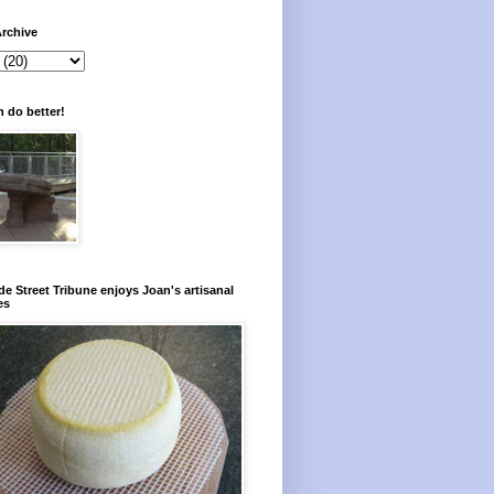
rchive
 do better!
e Street Tribune enjoys Joan's artisanal
es