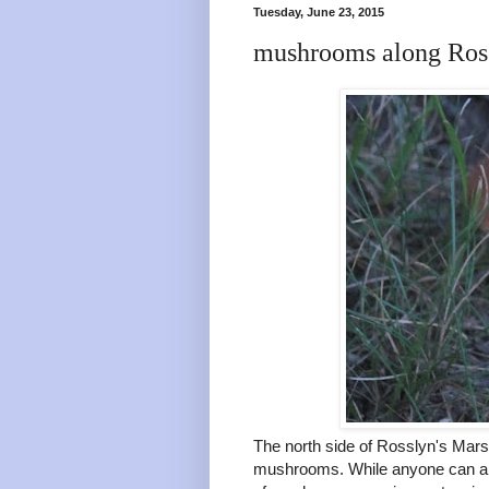
Tuesday, June 23, 2015
mushrooms along Ross
The north side of Rosslyn's Marsh
mushrooms. While anyone can app