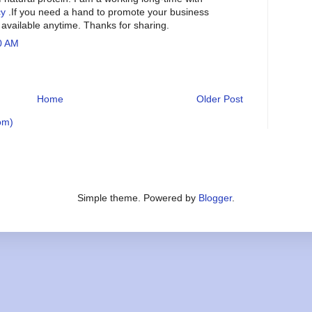
cy
.If you need a hand to promote your business
e available anytime. Thanks for sharing.
0 AM
Home
Older Post
om)
Simple theme. Powered by
Blogger
.