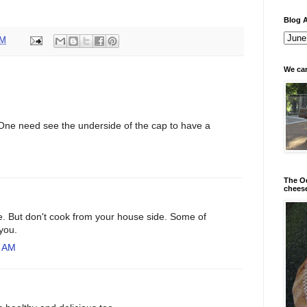
Blog A
AM
We can
One need see the underside of the cap to have a
The Od
chees
e. But don't cook from your house side. Some of
 you.
2 AM