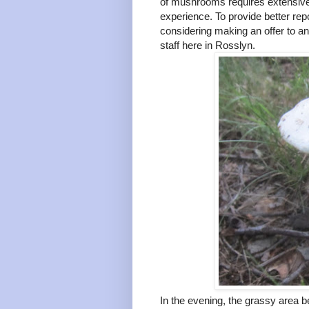
of mushrooms requires extensive 
experience. To provide better re
considering making an offer to a
staff here in Rosslyn.
In the evening, the grassy area b