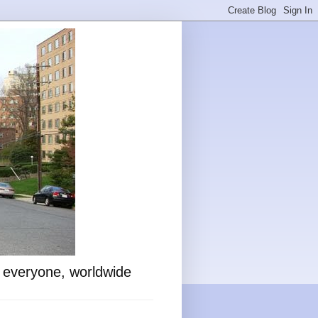
o everyone, worldwide