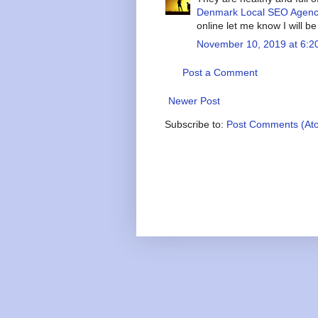
Denmark Local SEO Agen
online let me know I will b
November 10, 2019 at 6:2
Post a Comment
Newer Post
Subscribe to:
Post Comments (At