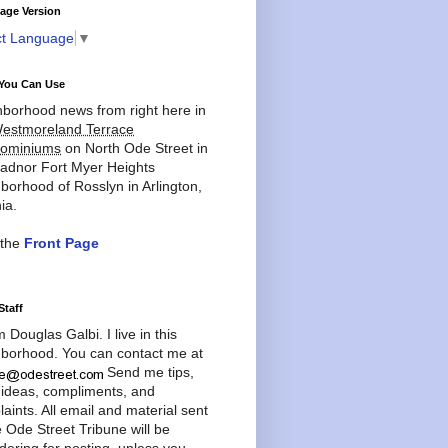
age Version
ct Language
▼
You Can Use
borhood news from right here in
estmoreland Terrace
ominiums
on North Ode Street in
adnor Fort Myer Heights
borhood of Rosslyn in Arlington,
ia.
 the
Front Page
Staff
'm Douglas Galbi. I live in this
borhood. You can contact me at
Send me tips,
 ideas, compliments, and
aints. All email and material sent
e Ode Street Tribune will be
dering for posting, unless you