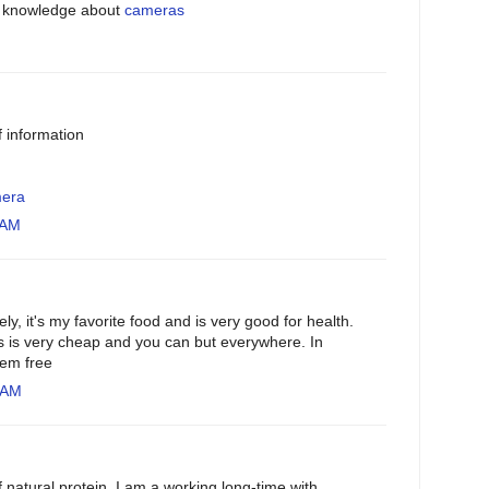
o knowledge about
cameras
of information
mera
 AM
, it's my favorite food and is very good for health.
 is very cheap and you can but everywhere. In
hem free
 AM
f natural protein. I am a working long-time with