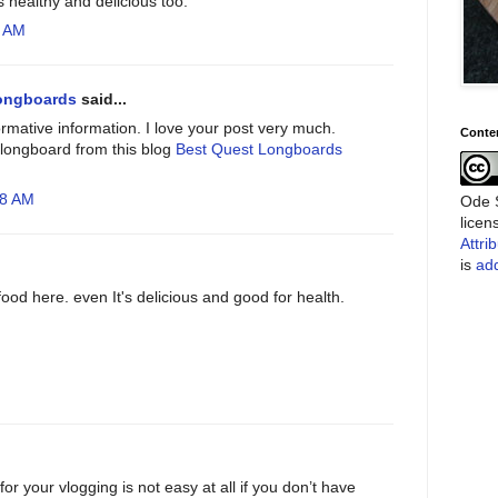
s healthy and delicious too.
0 AM
ongboards
said...
ormative information. I love your post very much.
Conte
longboard from this blog
Best Quest Longboards
18 AM
Ode S
lice
Attri
is
add
ood here. even It's delicious and good for health.
for your vlogging is not easy at all if you don’t have