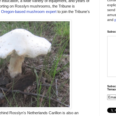
education, a wide variety of equipment, and years of
expli
porting on Rosslyn mushrooms, the Tribune is
send 
n
Oregon-based mushroom expert
to join the Tribune's
amus
and
Subscr
Subscr
Terra
ehind Rosslyn's Netherlands Carillon is also an