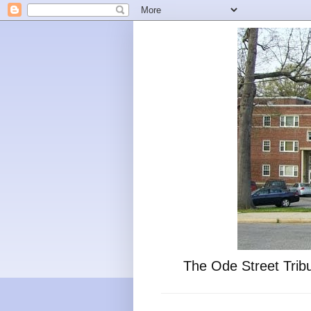
The Ode Street Tribu