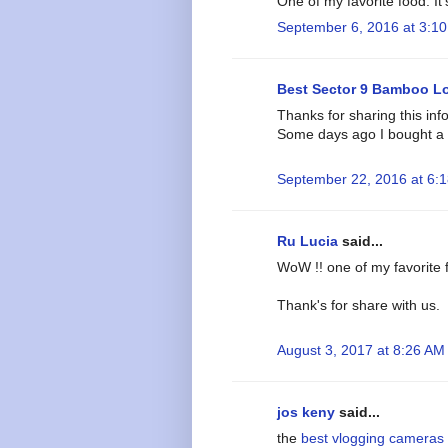
One of my favorite food. It'
September 6, 2016 at 3:1
Best Sector 9 Bamboo L
Thanks for sharing this inf
Some days ago I bought a 
September 22, 2016 at 6:
Ru Lucia
said...
WoW !! one of my favorite f
Thank's for share with us.
August 3, 2017 at 8:26 AM
jos keny
said...
the
best vlogging cameras