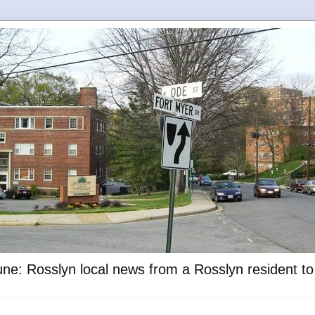
ne: Rosslyn local news from a Rosslyn resident t