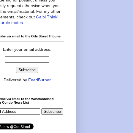
citly request otherwise when you
the email/material. For my other
ements, check out
Galbi Think!
purple motes
.
ibe via email to the Ode Street Tribune
Enter your email address:
Delivered by
FeedBurner
ibe via email to the Westmoreland
ce Condo News List