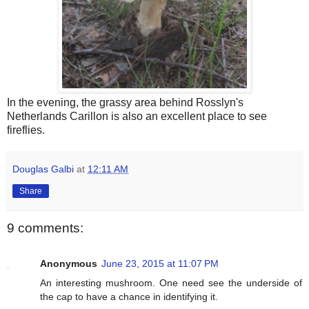
In the evening, the grassy area behind Rosslyn's
Netherlands Carillon is also an excellent place to see
fireflies.
Douglas Galbi
at
12:11 AM
Share
9 comments:
Anonymous
June 23, 2015 at 11:07 PM
An interesting mushroom. One need see the underside of
the cap to have a chance in identifying it.