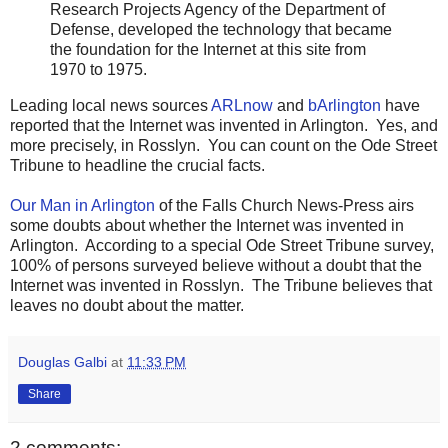
Research Projects Agency of the Department of
Defense, developed the technology that became
the foundation for the Internet at this site from
1970 to 1975.
Leading local news sources
ARLnow
and
bArlington
have
reported that the Internet was invented in Arlington. Yes, and
more precisely, in Rosslyn. You can count on the Ode Street
Tribune to headline the crucial facts.
Our Man in Arlington
of the Falls Church News-Press airs
some doubts about whether the Internet was invented in
Arlington. According to a special Ode Street Tribune survey,
100% of persons surveyed believe without a doubt that the
Internet was invented in Rosslyn. The Tribune believes that
leaves no doubt about the matter.
Douglas Galbi
at
11:33 PM
Share
2 comments: