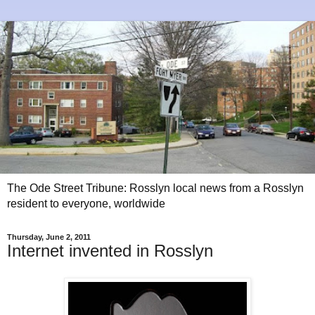
The Ode Street Tribune: Rosslyn local news from a Rosslyn
resident to everyone, worldwide
Thursday, June 2, 2011
Internet invented in Rosslyn