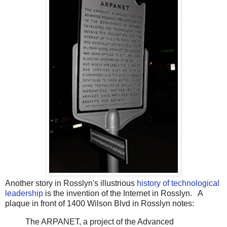
Another story in Rosslyn's illustrious
history of technological
leadership
is the invention of the Internet in Rosslyn. A
plaque in front of 1400 Wilson Blvd in Rosslyn notes:
The ARPANET, a project of the Advanced