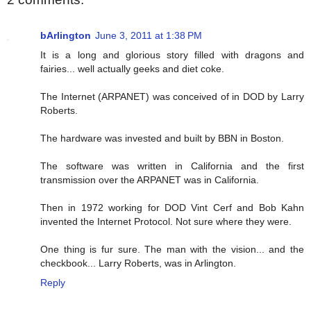
bArlington
June 3, 2011 at 1:38 PM
It is a long and glorious story filled with dragons and
fairies... well actually geeks and diet coke.
The Internet (ARPANET) was conceived of in DOD by Larry
Roberts.
The hardware was invested and built by BBN in Boston.
The software was written in California and the first
transmission over the ARPANET was in California.
Then in 1972 working for DOD Vint Cerf and Bob Kahn
invented the Internet Protocol. Not sure where they were.
One thing is fur sure. The man with the vision... and the
checkbook... Larry Roberts, was in Arlington.
Reply