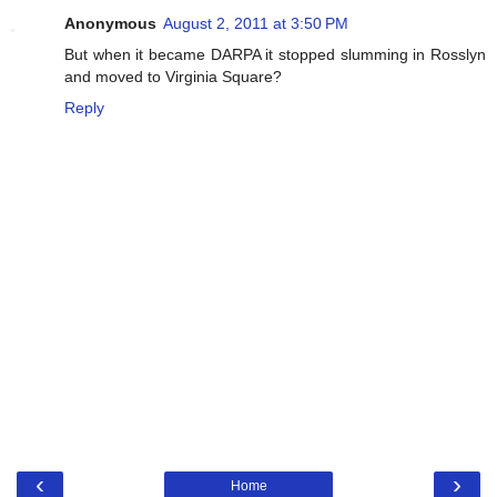
Anonymous
August 2, 2011 at 3:50 PM
But when it became DARPA it stopped slumming in Rosslyn
and moved to Virginia Square?
Reply
‹
›
Home