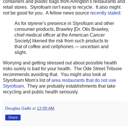
containers and plastic bags from Arlington's restaurants and
retail stores. Styrofoam isn't easy to recycle. It also might
not be good for you. A fellow news source
recently stated
:
As for styrene’s presence in Styrofoam and other
consumer products, Brawley [Dr. Otis Brawley,
chief medical officer at the American Cancer
Society] likened the risk from such products to
that of coffee and cellphones — uncertain and
slight.
Worrying and getting stressed out about possible health
risks surely is bad for your health. The Ode Street Tribune
recommends avoiding that. You might also look at
Styrofoam Mom's list of
area restaurants that do not use
Styrofoam
. They are probably establishments that take
recycling and public health seriously.
Douglas Galbi
at
12:00 AM
Share