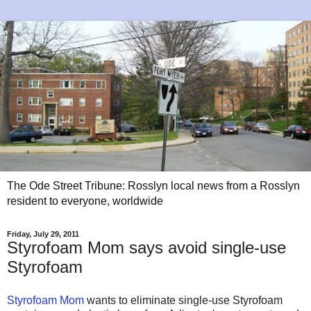
The Ode Street Tribune: Rosslyn local news from a Rosslyn
resident to everyone, worldwide
Friday, July 29, 2011
Styrofoam Mom says avoid single-use
Styrofoam
Styrofoam Mom
wants to eliminate single-use Styrofoam