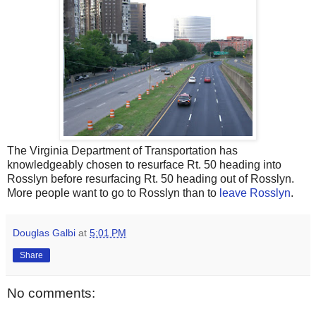
The Virginia Department of Transportation has
knowledgeably chosen to resurface Rt. 50 heading into
Rosslyn before resurfacing Rt. 50 heading out of Rosslyn.
More people want to go to Rosslyn than to
leave Rosslyn
.
Douglas Galbi
at
5:01 PM
Share
No comments: