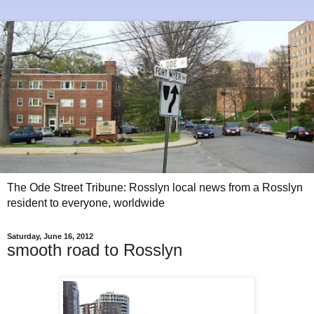
The Ode Street Tribune: Rosslyn local news from a Rosslyn
resident to everyone, worldwide
Saturday, June 16, 2012
smooth road to Rosslyn