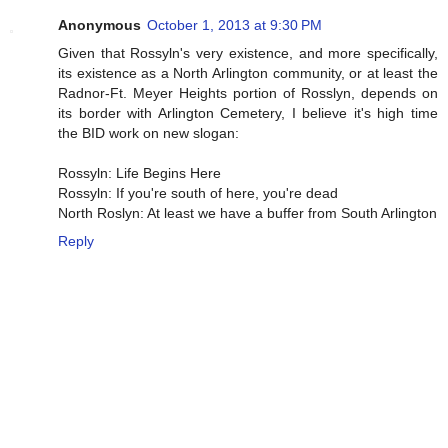
Anonymous
October 1, 2013 at 9:30 PM
Given that Rossyln's very existence, and more specifically,
its existence as a North Arlington community, or at least the
Radnor-Ft. Meyer Heights portion of Rosslyn, depends on
its border with Arlington Cemetery, I believe it's high time
the BID work on new slogan:
Rossyln: Life Begins Here
Rossyln: If you're south of here, you're dead
North Roslyn: At least we have a buffer from South Arlington
Reply