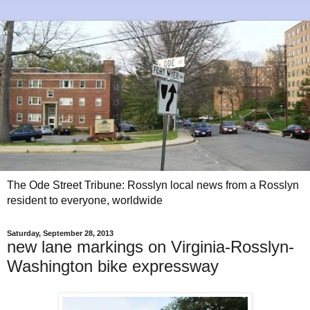
The Ode Street Tribune: Rosslyn local news from a Rosslyn
resident to everyone, worldwide
Saturday, September 28, 2013
new lane markings on Virginia-Rosslyn-
Washington bike expressway