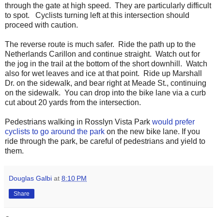
through the gate at high speed. They are particularly difficult
to spot. Cyclists turning left at this intersection should
proceed with caution.
The reverse route is much safer. Ride the path up to the
Netherlands Carillon and continue straight. Watch out for
the jog in the trail at the bottom of the short downhill. Watch
also for wet leaves and ice at that point. Ride up Marshall
Dr. on the sidewalk, and bear right at Meade St., continuing
on the sidewalk. You can drop into the bike lane via a curb
cut about 20 yards from the intersection.
Pedestrians walking in Rosslyn Vista Park
would prefer
cyclists to go around the park
on the new bike lane. If you
ride through the park, be careful of pedestrians and yield to
them.
Douglas Galbi
at
8:10 PM
Share