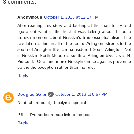
3 comments:
Anonymous
October 1, 2013 at 12:17 PM
After reading this story and looking at the map to try and
figure out what in the heck it was talking about, I had a
Eureka moment about Rosslyn's true exceptionalism. The
revelation is this: in all of the rest of Arlington, streets to the
south of Arlington Blvd are considered South Arlington. Not
in Rosslyn: North Meade is south of Arlington blvd, as is N.
Pierce, N. Ode, and more. Rossyln onece again is proven to
be the the exception rather than the rule.
Reply
Douglas Galbi
October 1, 2013 at 8:57 PM
No doubt about it, Rosslyn is special.
P.S. -- I've added a map link to the post.
Reply