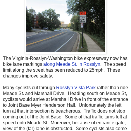
The Virginia-Rosslyn-Washington bike expressway now has
bike lane markings
along Meade St. in Rosslyn
. The speed
limit along the street has been reduced to 25mph. These
changes improve safety.
Many cyclists cut through
Rosslyn Vista Park
rather than ride
Meade St. and Marshall Drive. Heading south on Meade St,
cyclists would arrive at Marshall Drive in front of the entrance
to Joint Base Myer Henderson Hall. Unfortunately the left
turn at that intersection is treacherous. Traffic does not stop
coming out of the Joint Base. Some of that traffic turns left at
speed onto Meade St. Moreover, because of entrance gate,
view of the (far) lane is obstructed. Some cyclists also come