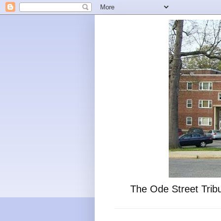
The Ode Street Tribu