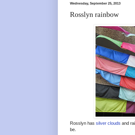
Wednesday, September 25, 2013
Rosslyn rainbow
Rosslyn has
silver clouds
and rai
be.