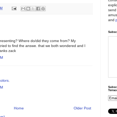
expli
AM
send 
amus
and
Subscr
presenting? Where do/did they come from? My
ried to find the answe. that we both wondered and I
hanks zack
PM
olors
.
PM
Subscr
Terra
Home
Older Post
om)