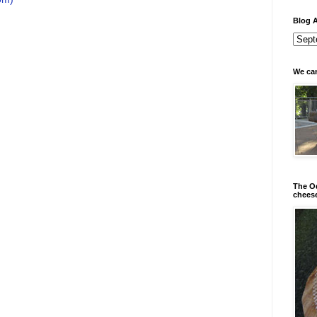
Blog A
We can
The Od
chees