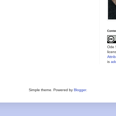
Conte
Ode S
lice
Attri
is
add
Simple theme. Powered by
Blogger
.