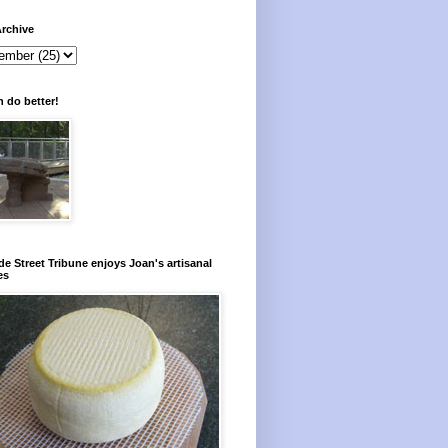
rchive
 do better!
e Street Tribune enjoys Joan's artisanal
es