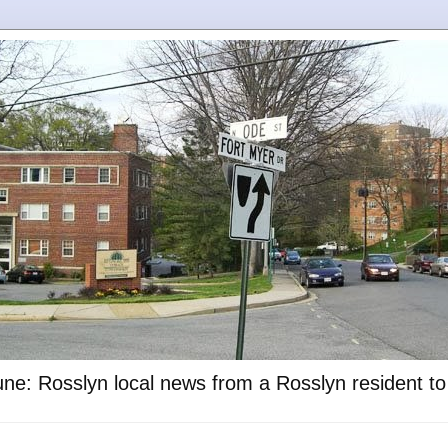
ne: Rosslyn local news from a Rosslyn resident t