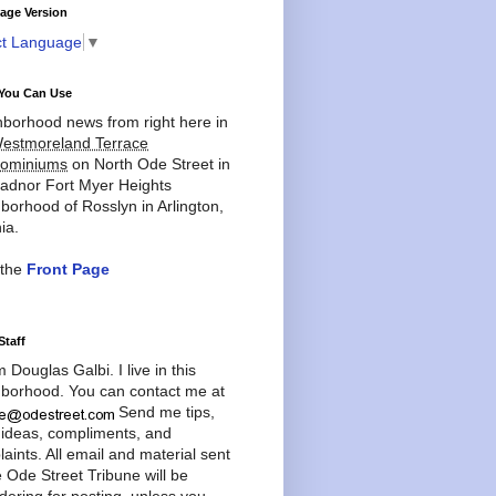
age Version
ct Language
▼
You Can Use
borhood news from right here in
estmoreland Terrace
ominiums
on North Ode Street in
adnor Fort Myer Heights
borhood of Rosslyn in Arlington,
ia.
 the
Front Page
Staff
'm Douglas Galbi. I live in this
borhood. You can contact me at
Send me tips,
 ideas, compliments, and
aints. All email and material sent
e Ode Street Tribune will be
dering for posting, unless you