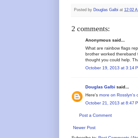
Posted by
Douglas Galbi
at
12:02 
2 comments:
Anonymous said...
What are rainbow flags re
brother worked thereband t
thought you could help. T
October 19, 2013 at 3:14 
Douglas Galbi
said...
Here's
more on Rosslyn's c
October 21, 2013 at 8:47 
Post a Comment
Newer Post
Subscribe to:
Post Comments (At