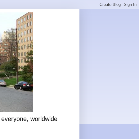
o everyone, worldwide