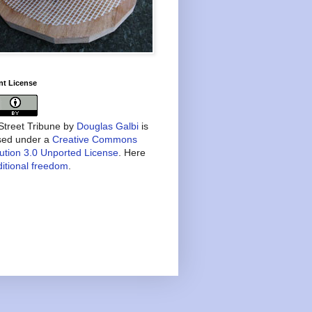
nt License
treet Tribune
by
Douglas Galbi
is
nsed under a
Creative Commons
bution 3.0 Unported License
. Here
itional freedom
.