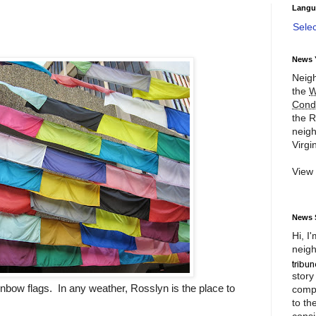
Langu
Sele
News 
Neigh
the
W
Cond
the R
neigh
Virgin
View
News 
Hi, I
neigh
story
nbow flags. In any weather, Rosslyn is the place to
compl
to th
consi