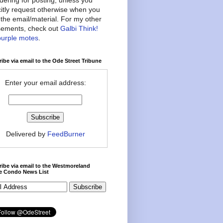
citly request otherwise when you
the email/material. For my other
ements, check out
Galbi Think!
purple motes
.
ibe via email to the Ode Street Tribune
Enter your email address:
Delivered by
FeedBurner
ibe via email to the Westmoreland
ce Condo News List