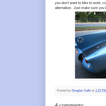
you don't want to bike to work, c
alternative. Just make sure you 
Posted by
Douglas Galbi
at
1:57 P
4 comments: