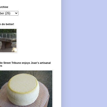
rchive
 do better!
e Street Tribune enjoys Joan's artisanal
es