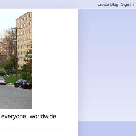
o everyone, worldwide