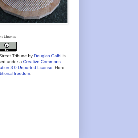
nt License
treet Tribune
by
Douglas Galbi
is
nsed under a
Creative Commons
bution 3.0 Unported License
. Here
itional freedom
.