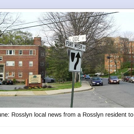
ne: Rosslyn local news from a Rosslyn resident t