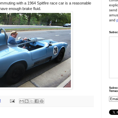
ommuting with a 1964 Spitfire race car is a reasonable
expli
have enough brake fluid.
send 
amus
and
Subscr
Subscr
Terra
M