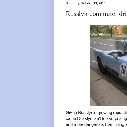
Saturday, October 19, 2013
Rosslyn commuter driv
Given Rosslyn's growing reputati
car in Rosslyn isn't too surprisi
and more dangerous than riding a b