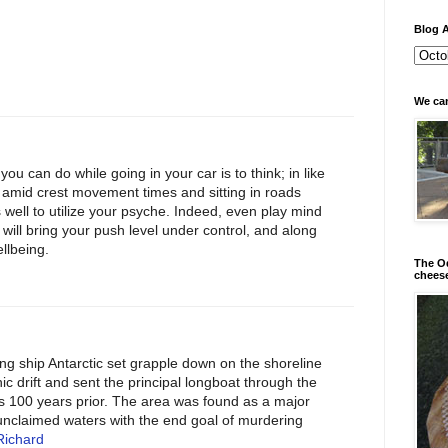
Blog A
We can
you can do while going in your car is to think; in like
amid crest movement times and sitting in roads
s well to utilize your psyche. Indeed, even play mind
it will bring your push level under control, and along
ellbeing.
The Od
chees
ng ship Antarctic set grapple down on the shoreline
ic drift and sent the principal longboat through the
s 100 years prior. The area was found as a major
unclaimed waters with the end goal of murdering
Richard