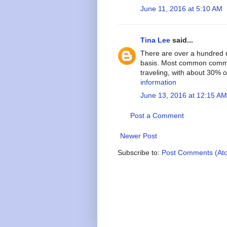
June 11, 2016 at 5:10 AM
Tina Lee
said...
There are over a hundred m
basis. Most common commut
traveling, with about 30%
information
June 13, 2016 at 12:15 AM
Post a Comment
Newer Post
Subscribe to:
Post Comments (At