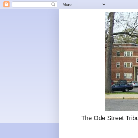
The Ode Street Tribu