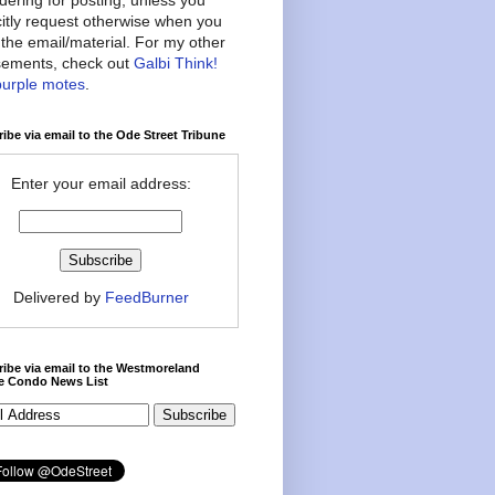
citly request otherwise when you
the email/material. For my other
ements, check out
Galbi Think!
purple motes
.
ibe via email to the Ode Street Tribune
Enter your email address:
Delivered by
FeedBurner
ibe via email to the Westmoreland
ce Condo News List