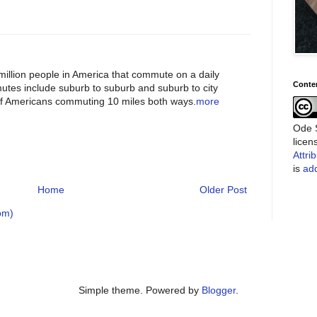
illion people in America that commute on a daily
Conte
es include suburb to suburb and suburb to city
 of Americans commuting 10 miles both ways.
more
Ode S
lice
Attri
is
add
Home
Older Post
om)
Simple theme. Powered by
Blogger
.