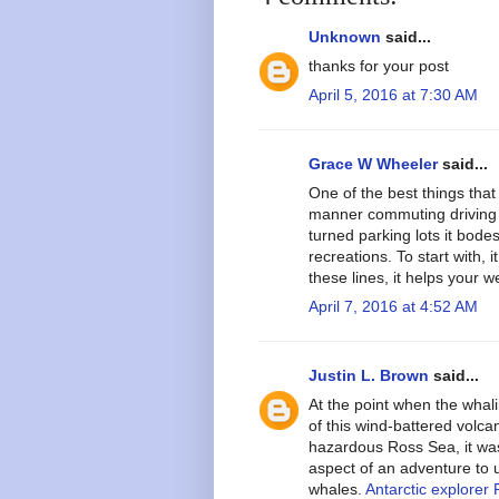
Unknown
said...
thanks for your post
April 5, 2016 at 7:30 AM
Grace W Wheeler
said...
One of the best things that 
manner commuting driving 
turned parking lots it bode
recreations. To start with, 
these lines, it helps your w
April 7, 2016 at 4:52 AM
Justin L. Brown
said...
At the point when the whali
of this wind-battered volcan
hazardous Ross Sea, it wa
aspect of an adventure to 
whales.
Antarctic explorer 