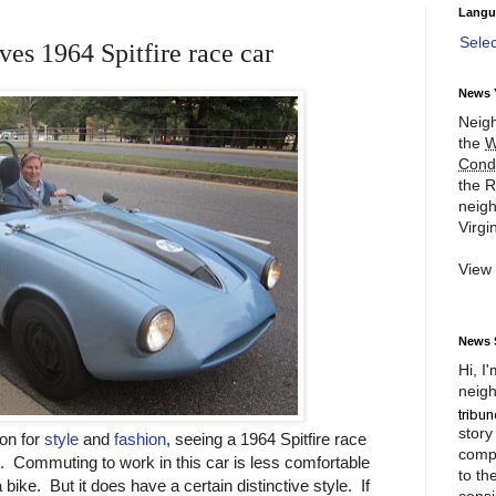
Langu
Sele
es 1964 Spitfire race car
News 
Neigh
the
W
Cond
the R
neigh
Virgin
View
News 
Hi, I
neigh
story
on for
style
and
fashion
, seeing a 1964 Spitfire race
compl
ng. Commuting to work in this car is less comfortable
to th
ike. But it does have a certain distinctive style. If
consi