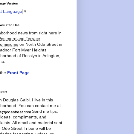
age Version
ct Language
▼
You Can Use
borhood news from right here in
estmoreland Terrace
ominiums
on North Ode Street in
adnor Fort Myer Heights
borhood of Rosslyn in Arlington,
ia.
 the
Front Page
Staff
'm Douglas Galbi. I live in this
borhood. You can contact me at
Send me tips,
 ideas, compliments, and
aints. All email and material sent
e Ode Street Tribune will be
dering for posting, unless you