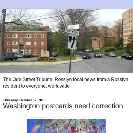
The Ode Street Tribune: Rosslyn local news from a Rosslyn
resident to everyone, worldwide
Thursday, October 17, 2013
Washington postcards need correction