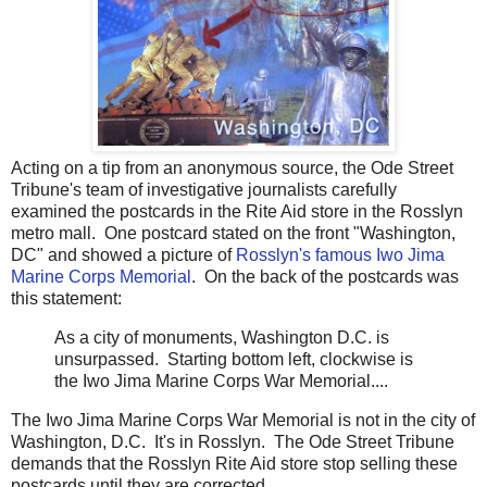
Acting on a tip from an anonymous source, the Ode Street
Tribune's team of investigative journalists carefully
examined the postcards in the Rite Aid store in the Rosslyn
metro mall. One postcard stated on the front "Washington,
DC" and showed a picture of
Rosslyn's famous Iwo Jima
Marine Corps Memorial
. On the back of the postcards was
this statement:
As a city of monuments, Washington D.C. is
unsurpassed. Starting bottom left, clockwise is
the Iwo Jima Marine Corps War Memorial....
The Iwo Jima Marine Corps War Memorial is not in the city of
Washington, D.C. It's in Rosslyn. The Ode Street Tribune
demands that the Rosslyn Rite Aid store stop selling these
postcards until they are corrected.