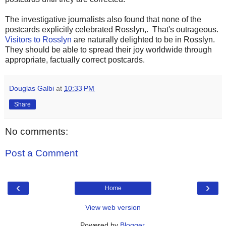
The investigative journalists also found that none of the
postcards explicitly celebrated Rosslyn,. That's outrageous.
Visitors to Rosslyn
are naturally delighted to be in Rosslyn.
They should be able to spread their joy worldwide through
appropriate, factually correct postcards.
Douglas Galbi
at
10:33 PM
Share
No comments:
Post a Comment
‹
›
Home
View web version
Powered by
Blogger
.