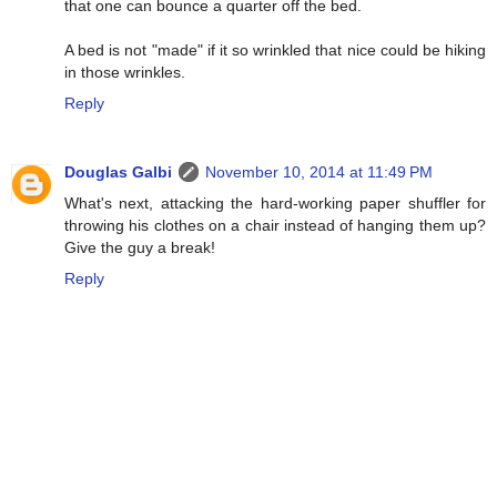
that one can bounce a quarter off the bed.
A bed is not "made" if it so wrinkled that nice could be hiking
in those wrinkles.
Reply
Douglas Galbi
November 10, 2014 at 11:49 PM
What's next, attacking the hard-working paper shuffler for
throwing his clothes on a chair instead of hanging them up?
Give the guy a break!
Reply