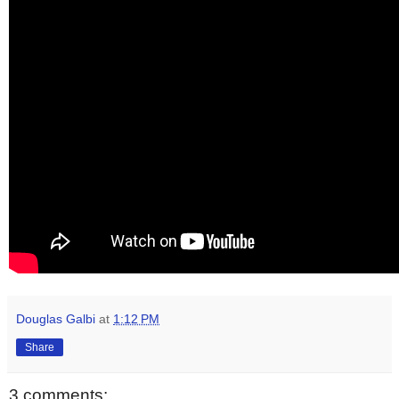
Douglas Galbi
at
1:12 PM
Share
3 comments: