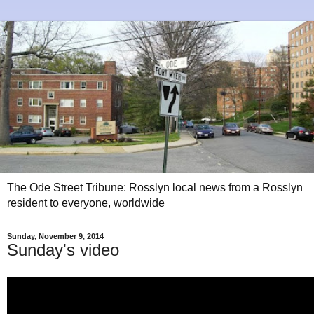
The Ode Street Tribune: Rosslyn local news from a Rosslyn
resident to everyone, worldwide
Sunday, November 9, 2014
Sunday's video