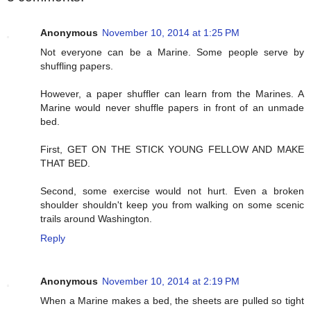
Anonymous
November 10, 2014 at 1:25 PM
Not everyone can be a Marine. Some people serve by
shuffling papers.
However, a paper shuffler can learn from the Marines. A
Marine would never shuffle papers in front of an unmade
bed.
First, GET ON THE STICK YOUNG FELLOW AND MAKE
THAT BED.
Second, some exercise would not hurt. Even a broken
shoulder shouldn't keep you from walking on some scenic
trails around Washington.
Reply
Anonymous
November 10, 2014 at 2:19 PM
When a Marine makes a bed, the sheets are pulled so tight