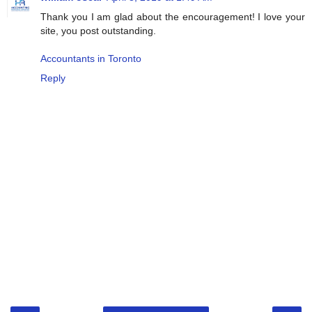
Thank you I am glad about the encouragement! I love your
site, you post outstanding.
Accountants in Toronto
Reply