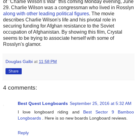
of "Charlie Wilson's War" this coming Monday evening, June
29. Charlie Wilson was a congressman who lived in Rosslyn
along with other leading political figures
. The movie
describes Charlie Wilson's life and his pivotal role in
securing funding for Afghan resistance to the Soviet
occupation of Afghanistan. By showing this film, Crystal
seems to be trying to associate herself with some of
Rosslyn's glamor.
Douglas Galbi
at
11:58 PM
Share
4 comments:
Best Quest Longboards
September 25, 2016 at 5:32 AM
I love longboard riding and
Best Sector 9 Bamboo
Longboards
. Here is so new boards Longboard reviews.
Reply