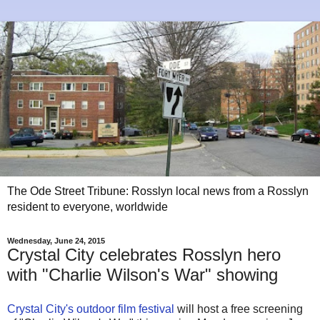
The Ode Street Tribune: Rosslyn local news from a Rosslyn
resident to everyone, worldwide
Wednesday, June 24, 2015
Crystal City celebrates Rosslyn hero
with "Charlie Wilson's War" showing
Crystal City's outdoor film festival
will host a free screening