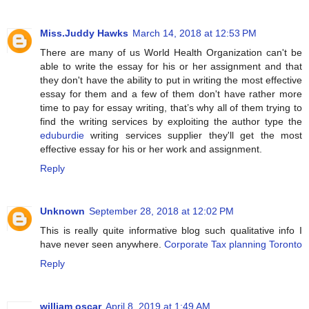
Miss.Juddy Hawks
March 14, 2018 at 12:53 PM
There are many of us World Health Organization can't be
able to write the essay for his or her assignment and that
they don't have the ability to put in writing the most effective
essay for them and a few of them don't have rather more
time to pay for essay writing, that’s why all of them trying to
find the writing services by exploiting the author type the
eduburdie
writing services supplier they'll get the most
effective essay for his or her work and assignment.
Reply
Unknown
September 28, 2018 at 12:02 PM
This is really quite informative blog such qualitative info I
have never seen anywhere.
Corporate Tax planning Toronto
Reply
william oscar
April 8, 2019 at 1:49 AM