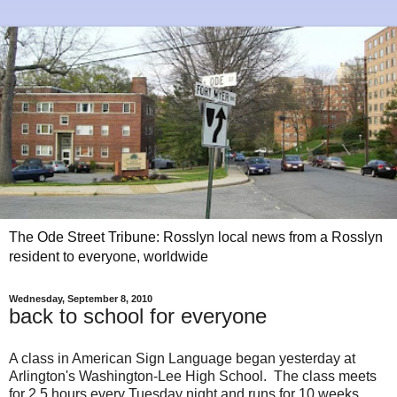
The Ode Street Tribune: Rosslyn local news from a Rosslyn
resident to everyone, worldwide
Wednesday, September 8, 2010
back to school for everyone
A class in American Sign Language began yesterday at
Arlington's Washington-Lee High School. The class meets
for 2.5 hours every Tuesday night and runs for 10 weeks.