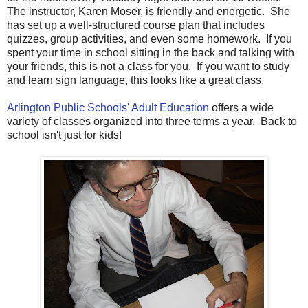
The instructor, Karen Moser, is friendly and energetic. She
has set up a well-structured course plan that includes
quizzes, group activities, and even some homework. If you
spent your time in school sitting in the back and talking with
your friends, this is not a class for you. If you want to study
and learn sign language, this looks like a great class.
Arlington Public Schools' Adult Education
offers a wide
variety of classes organized into three terms a year. Back to
school isn't just for kids!