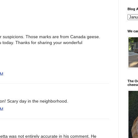
Blog A
We can
r suspicions. Those marks are from Canada geese.
u today. Thanks for sharing your wonderful
PM
The Od
chees
on! Scary day in the neighborhood.
PM
tta was not entirely accurate in his comment. He