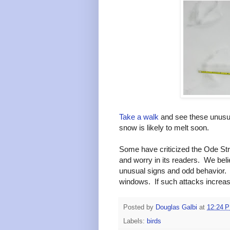
Take a walk
and see these unusua
snow is likely to melt soon.
Some have criticized the Ode Stree
and worry in its readers. We beli
unusual signs and odd behavior. 
windows. If such attacks increas
Posted by
Douglas Galbi
at
12:24 
Labels:
birds