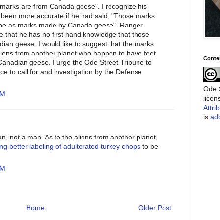
e marks are from Canada geese". I recognize his
e been more accurate if he had said, "Those marks
ape as marks made by Canada geese". Ranger
 that he has no first hand knowledge that those
an geese. I would like to suggest that the marks
ens from another planet who happen to have feet
Conte
Canadian geese. I urge the Ode Street Tribune to
nce to call for and investigation by the Defense
Ode S
PM
lice
Attri
is
add
, not a man. As to the aliens from another planet,
ing better labeling of adulterated turkey chops
to be
PM
Home
Older Post