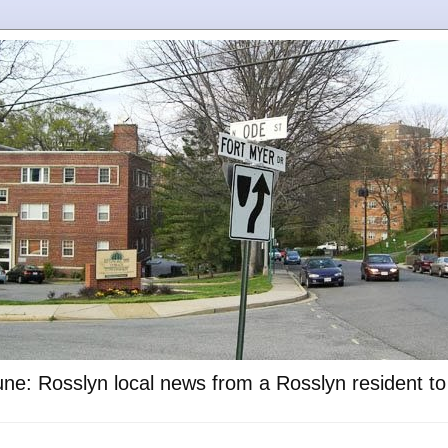
ne: Rosslyn local news from a Rosslyn resident t