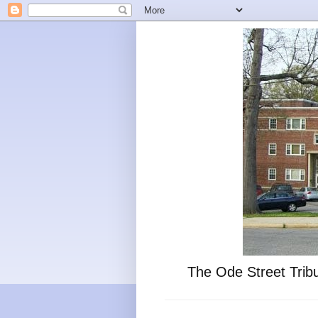
The Ode Street Tribu