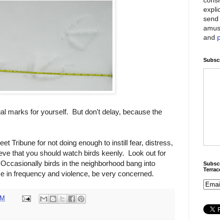
expli
send 
amus
and
Subscr
l marks for yourself. But don't delay, because the
t Tribune for not doing enough to instill fear, distress,
eve that you should watch birds keenly. Look out for
Occasionally birds in the neighborhood bang into
Subscr
Terra
e in frequency and violence, be very concerned.
PM