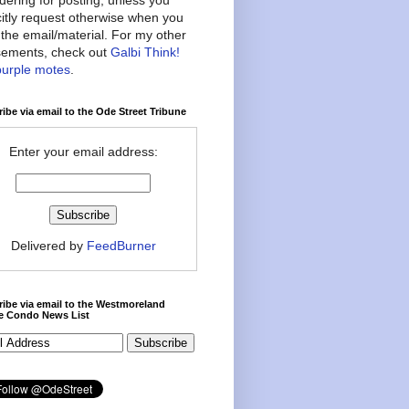
citly request otherwise when you
the email/material. For my other
ements, check out
Galbi Think!
purple motes
.
ibe via email to the Ode Street Tribune
Enter your email address:
Delivered by
FeedBurner
ibe via email to the Westmoreland
ce Condo News List