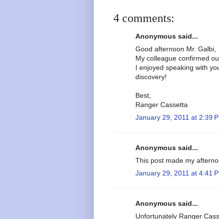
4 comments:
Anonymous said...
Good afternoon Mr. Galbi,
My colleague confirmed ou
I enjoyed speaking with yo
discovery!
Best,
Ranger Cassetta
January 29, 2011 at 2:39 
Anonymous said...
This post made my afterno
January 29, 2011 at 4:41 
Anonymous said...
Unfortunately Ranger Casse