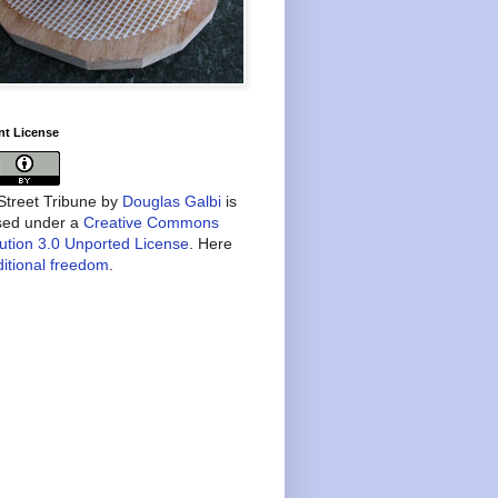
nt License
treet Tribune
by
Douglas Galbi
is
nsed under a
Creative Commons
bution 3.0 Unported License
. Here
itional freedom
.