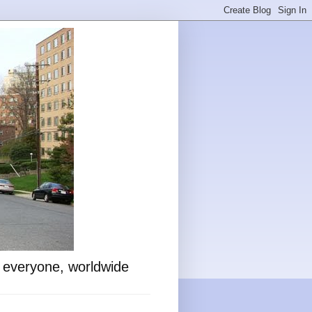
o everyone, worldwide