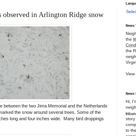
Langu
Sele
s observed in Arlington Ridge snow
News 
Neigh
the
W
Cond
the R
neigh
Virgin
View
News 
Hi, I
ope between the Iwo Jima Memorial and the Netherlands
neigh
 marked the snow around several trees. Some of the
inches long and four inches wide. Many bird droppings
story
compl
to th
consi