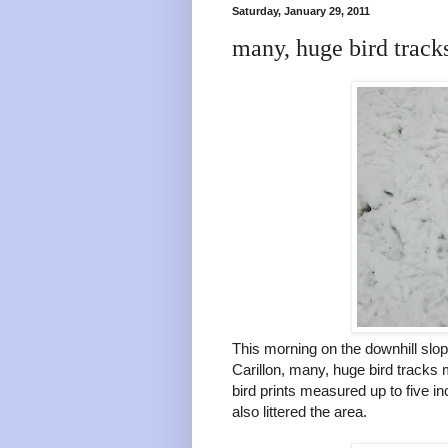
Saturday, January 29, 2011
many, huge bird track
This morning on the downhill sl
Carillon, many, huge bird tracks
bird prints measured up to five 
also littered the area.