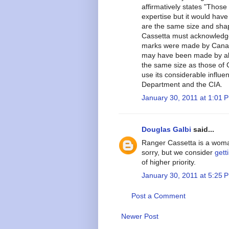
affirmatively states "Thos
expertise but it would hav
are the same size and sh
Cassetta must acknowledge
marks were made by Canadi
may have been made by ali
the same size as those of 
use its considerable influe
Department and the CIA.
January 30, 2011 at 1:01 
Douglas Galbi
said...
Ranger Cassetta is a woman
sorry, but we consider
gett
of higher priority.
January 30, 2011 at 5:25 
Post a Comment
Newer Post