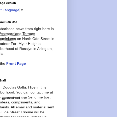
age Version
ct Language
▼
You Can Use
borhood news from right here in
estmoreland Terrace
ominiums
on North Ode Street in
adnor Fort Myer Heights
borhood of Rosslyn in Arlington,
ia.
 the
Front Page
Staff
'm Douglas Galbi. I live in this
borhood. You can contact me at
Send me tips,
 ideas, compliments, and
aints. All email and material sent
e Ode Street Tribune will be
dering for posting, unless you