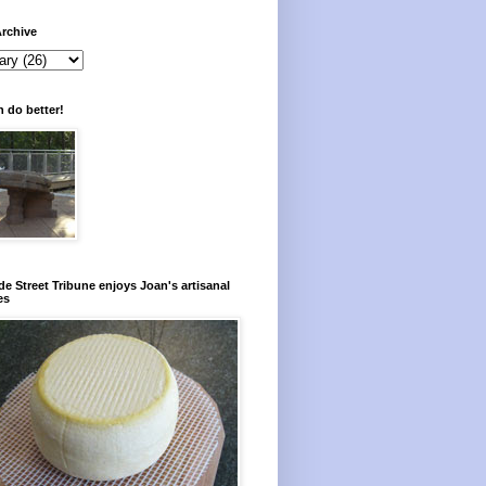
rchive
 do better!
e Street Tribune enjoys Joan's artisanal
es