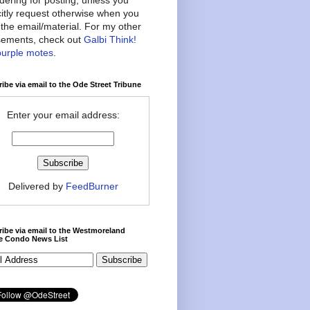
citly request otherwise when you
the email/material. For my other
ements, check out
Galbi Think!
purple motes
.
ibe via email to the Ode Street Tribune
Enter your email address:
Delivered by
FeedBurner
ibe via email to the Westmoreland
ce Condo News List