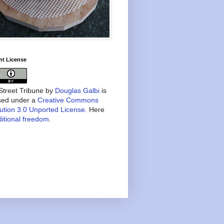
nt License
treet Tribune
by
Douglas Galbi
is
nsed under a
Creative Commons
bution 3.0 Unported License
. Here
itional freedom
.