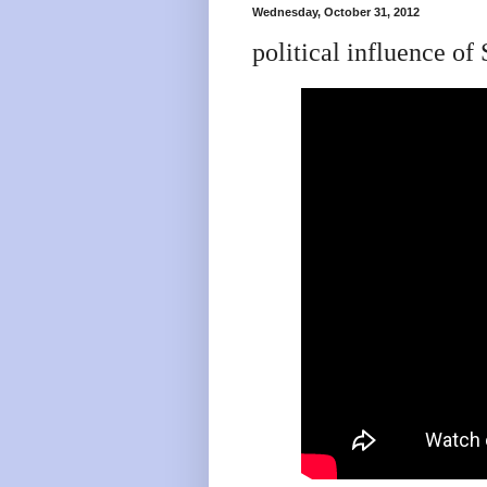
Wednesday, October 31, 2012
political influence 