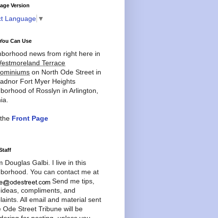
age Version
ct Language
▼
You Can Use
borhood news from right here in
estmoreland Terrace
ominiums
on North Ode Street in
adnor Fort Myer Heights
borhood of Rosslyn in Arlington,
ia.
 the
Front Page
Staff
'm Douglas Galbi. I live in this
borhood. You can contact me at
Send me tips,
 ideas, compliments, and
aints. All email and material sent
e Ode Street Tribune will be
dering for posting, unless you