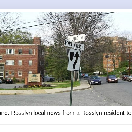
ne: Rosslyn local news from a Rosslyn resident t