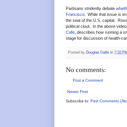
Partisans stridently debate
wheth
Francisco
. While that issue is im
the seat of the U.S. capital. Ros
political clout. In the above vide
Cafe
, describes how running a sm
stage for discussion of health-car
Posted by
Douglas Galbi
at
7:32 P
No comments:
Post a Comment
Newer Post
Subscribe to:
Post Comments (At