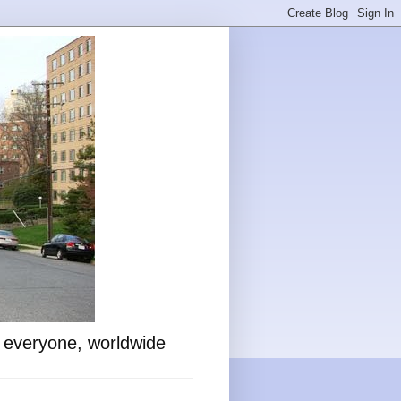
o everyone, worldwide