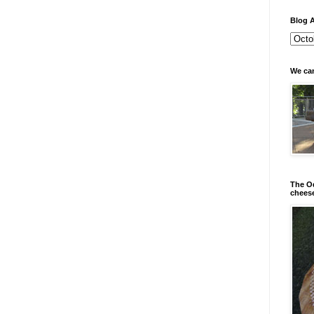
Blog A
We can
The Od
chees