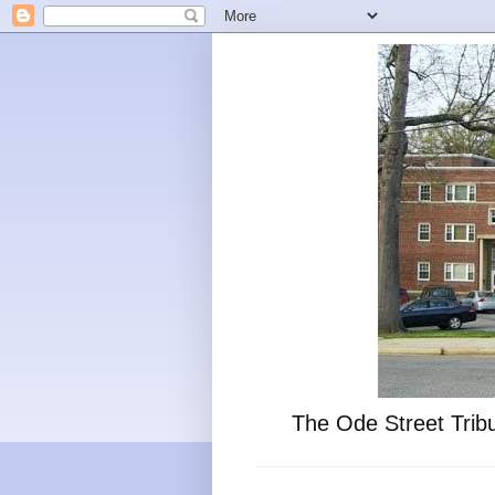
The Ode Street Tribu