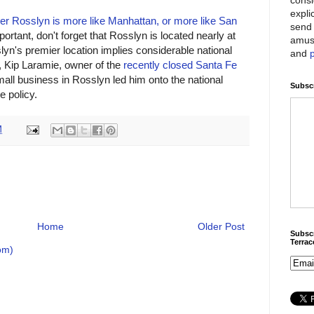
expli
er Rosslyn is more like Manhattan, or more like San
send 
portant, don't forget that Rosslyn is located nearly at
amus
slyn's premier location implies considerable national
and
o, Kip Laramie, owner of the
recently closed Santa Fe
all business in Rosslyn led him onto the national
Subscr
e policy.
M
Home
Older Post
Subscr
Terra
om)