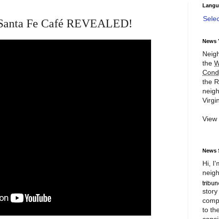
Langu
Sele
of Santa Fe Café REVEALED!
News 
Neigh
the
W
Cond
the R
neigh
Virgin
View
News 
Hi, I
neigh
story
compl
to th
consi