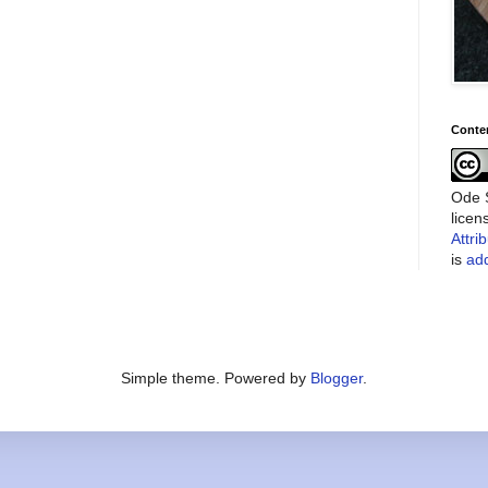
Conte
Ode S
lice
Attri
is
add
Simple theme. Powered by
Blogger
.