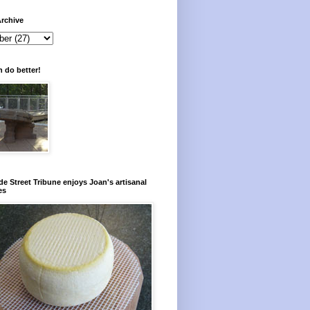
rchive
 do better!
e Street Tribune enjoys Joan's artisanal
es