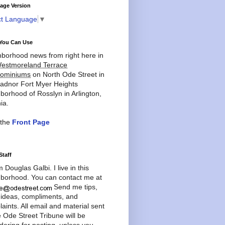
age Version
ct Language
▼
You Can Use
borhood news from right here in
estmoreland Terrace
ominiums
on North Ode Street in
adnor Fort Myer Heights
borhood of Rosslyn in Arlington,
ia.
 the
Front Page
Staff
'm Douglas Galbi. I live in this
borhood. You can contact me at
Send me tips,
 ideas, compliments, and
aints. All email and material sent
e Ode Street Tribune will be
dering for posting, unless you