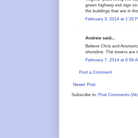
green highway exit sign on 
the buildings that are in thi
February 3, 2014 at 1:25 
Andrew said...
Believe Chris and Anonymous
shoreline. The towers are to
February 7, 2014 at 6:56 
Post a Comment
Newer Post
Subscribe to:
Post Comments (At