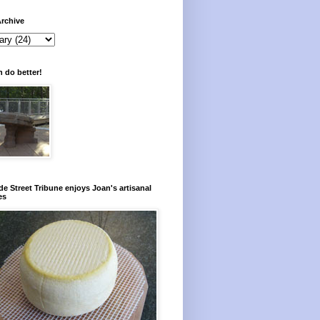
rchive
 do better!
e Street Tribune enjoys Joan's artisanal
es