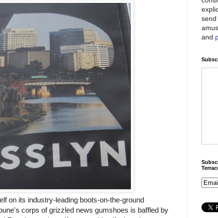
expli
send 
amus
and
Subscr
Subscr
Terra
elf on its industry-leading boots-on-the-ground
bune's corps of grizzled news gumshoes is baffled by