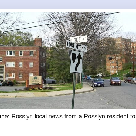
ne: Rosslyn local news from a Rosslyn resident t