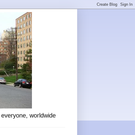
o everyone, worldwide