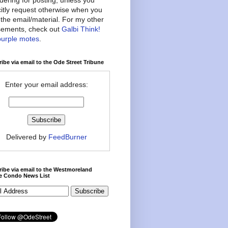
citly request otherwise when you
the email/material. For my other
ements, check out
Galbi Think!
purple motes
.
ibe via email to the Ode Street Tribune
Enter your email address:
Delivered by
FeedBurner
ibe via email to the Westmoreland
ce Condo News List