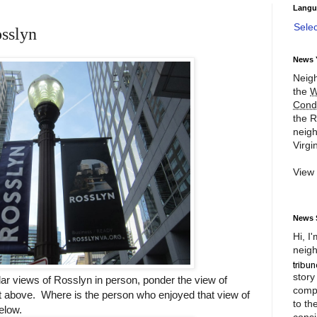
Langu
Sele
osslyn
News 
Neigh
the
W
Cond
the R
neigh
Virgin
View
News 
Hi, I
neigh
story
r views of Rosslyn in person, ponder the view of
compl
ht above. Where is the person who enjoyed that view of
to th
elow.
consi