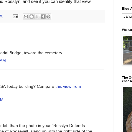
d Rosslyn, and see if you can identify that view.
Blog A
PM
We can
orial Bridge, toward the cemetary.
 AM
The Od
chees
 USA Today building? Compare
this view from
PM
ther left than the photo in your "Rosslyn Defends
dge of Roosevelt Island up with the right side of the