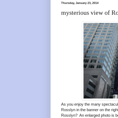
Thursday, January 23, 2014
mysterious view of R
As you enjoy the many spectacula
Rosslyn in the banner on the rig
Rosslyn? An enlarged photo is b