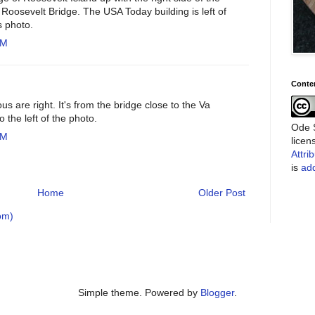
Roosevelt Bridge. The USA Today building is left of
s photo.
PM
Conte
 are right. It's from the bridge close to the Va
 the left of the photo.
Ode S
AM
lice
Attri
is
add
Home
Older Post
om)
Simple theme. Powered by
Blogger
.