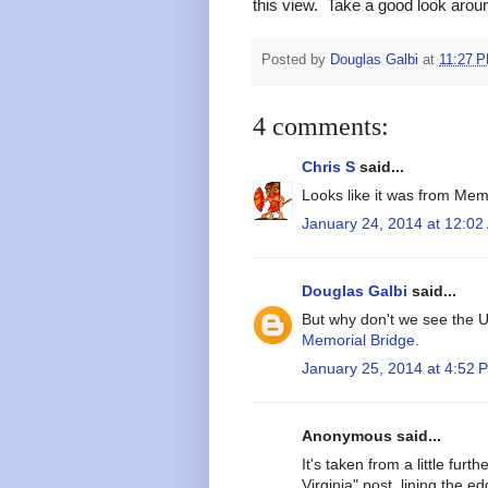
this view. Take a good look aroun
Posted by
Douglas Galbi
at
11:27 
4 comments:
Chris S
said...
Looks like it was from Mem
January 24, 2014 at 12:02
Douglas Galbi
said...
But why don't we see the
Memorial Bridge
.
January 25, 2014 at 4:52 
Anonymous said...
It's taken from a little fur
Virginia" post, lining the e