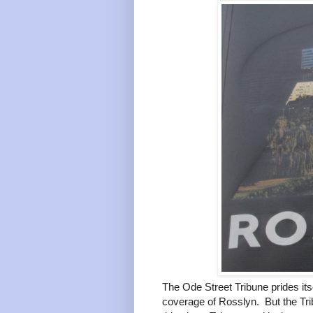
The Ode Street Tribune prides its
coverage of Rosslyn. But the Tri