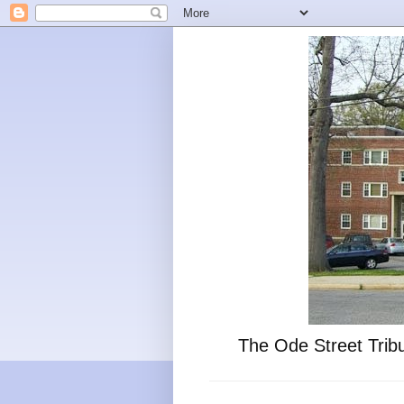
The Ode Street Tribu