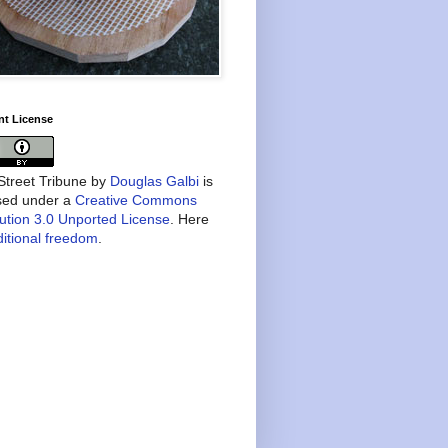
nt License
treet Tribune
by
Douglas Galbi
is
nsed under a
Creative Commons
bution 3.0 Unported License
. Here
itional freedom
.