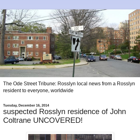
The Ode Street Tribune: Rosslyn local news from a Rosslyn
resident to everyone, worldwide
Tuesday, December 16, 2014
suspected Rosslyn residence of John
Coltrane UNCOVERED!