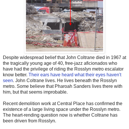
Despite widespread belief that John Coltrane died in 1967 at
the tragically young age of 40, free-jazz aficionados who
have had the privilege of riding the Rosslyn metro escalator
know better.
Their ears have heard what their eyes haven't
seen
. John Coltrane lives. He lives beneath the Rosslyn
metro. Some believe that Pharoah Sanders lives there with
him, but that seems improbable.
Recent demolition work at Central Place has confirmed the
existence of a large living space under the Rosslyn metro.
The heart-rending question now is whether Coltrane has
been driven from Rosslyn.