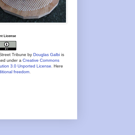
nt License
treet Tribune
by
Douglas Galbi
is
nsed under a
Creative Commons
bution 3.0 Unported License
. Here
itional freedom
.