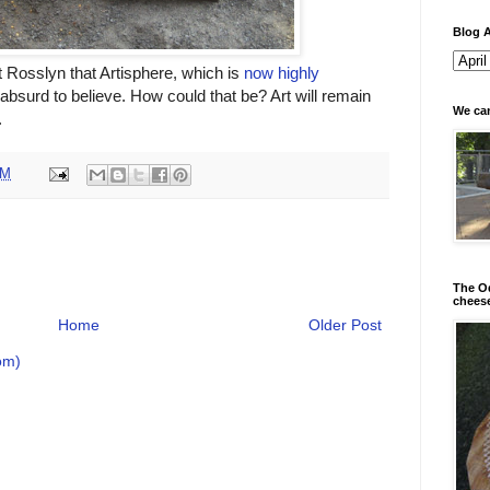
Blog A
 Rosslyn that Artisphere, which is
now highly
o absurd to believe. How could that be? Art will remain
We can
.
AM
The Od
chees
Home
Older Post
om)