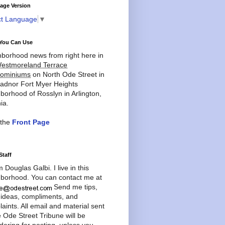
age Version
ct Language
▼
You Can Use
borhood news from right here in
estmoreland Terrace
ominiums
on North Ode Street in
adnor Fort Myer Heights
borhood of Rosslyn in Arlington,
ia.
 the
Front Page
Staff
'm Douglas Galbi. I live in this
borhood. You can contact me at
Send me tips,
 ideas, compliments, and
aints. All email and material sent
e Ode Street Tribune will be
dering for posting, unless you