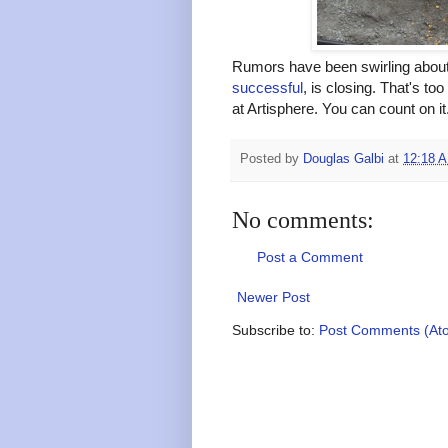
Rumors have been swirling about
successful
, is closing. That's to
at Artisphere. You can count on it
Posted by
Douglas Galbi
at
12:18 
No comments:
Post a Comment
Newer Post
Subscribe to:
Post Comments (At