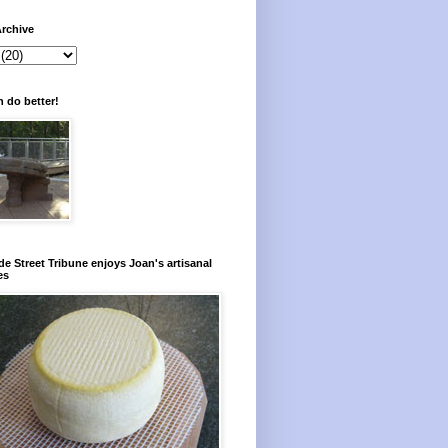
rchive
 do better!
e Street Tribune enjoys Joan's artisanal
es