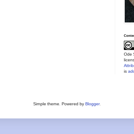
Conte
Ode S
lice
Attri
is
add
Simple theme. Powered by
Blogger
.