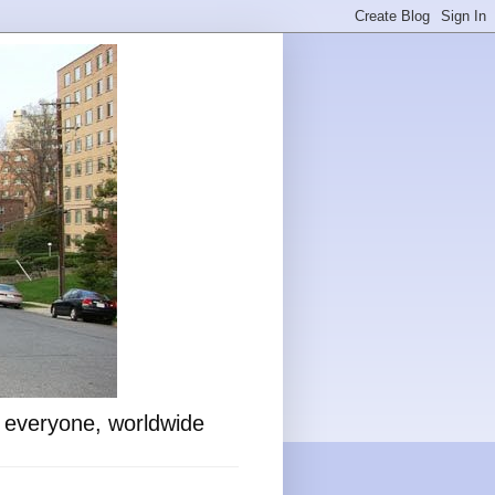
o everyone, worldwide