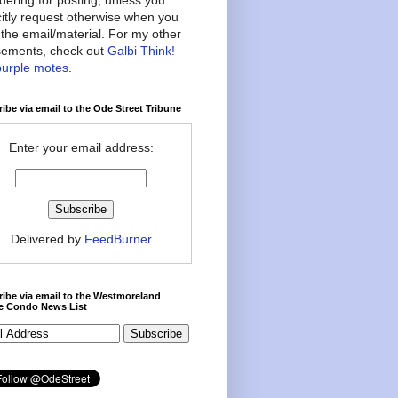
citly request otherwise when you
the email/material. For my other
ements, check out
Galbi Think!
purple motes
.
ibe via email to the Ode Street Tribune
Enter your email address:
Delivered by
FeedBurner
ibe via email to the Westmoreland
ce Condo News List