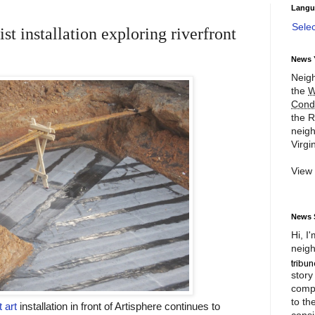
Langu
Sele
st installation exploring riverfront
News 
Neigh
the
W
Cond
the R
neigh
Virgin
View
News 
Hi, I
neigh
story
compl
to th
 art
installation in front of Artisphere continues to
consi