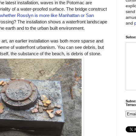
he latest installation, waves in the Potomac are
expli
riality of a water-proofed surface. The bridge construct
send 
whether Rosslyn is more like Manhattan or San
amus
crossing? The installation shows a waterfront landscape
and
he earth and to the urban built environment.
Subscr
 art, an earlier installation was both more sparse and
heme of waterfront urbanism. You can see debris, but
self, the substance of the beach, is debris of stone.
Subscr
Terra