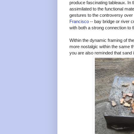
produce fascinating tableaux. In t
assimilated to the functional mate
gestures to the controversy over
Francisco
-- bay bridge or river 
with both a strong connection to t
Within the dynamic framing of the
more nostalgic within the same t
you are also reminded that sand it