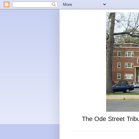
The Ode Street Tribu