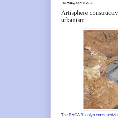
Thursday, April 9, 2015
Artisphere constructivi
urbanism
The
RACA Rosslyn constructivist