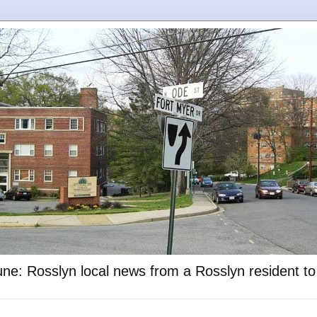
ne: Rosslyn local news from a Rosslyn resident t