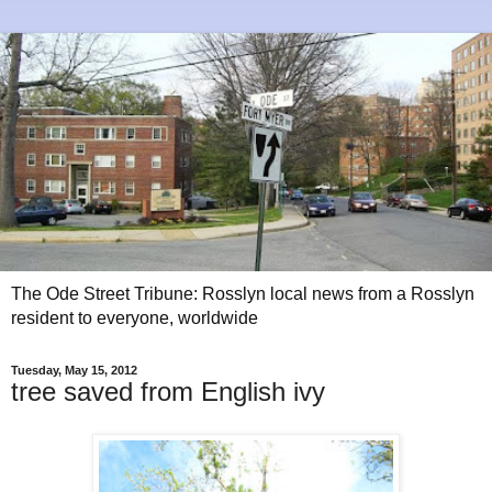
The Ode Street Tribune: Rosslyn local news from a Rosslyn
resident to everyone, worldwide
Tuesday, May 15, 2012
tree saved from English ivy