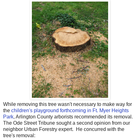
While removing this tree wasn't necessary to make way for
the
children's playground forthcoming in Ft. Myer Heights
Park
, Arlington County arborists recommended its removal.
The Ode Street Tribune sought a second opinion from our
neighbor Urban Forestry expert. He concurred with the
tree's removal: