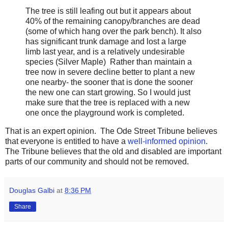
The tree is still leafing out but it appears about
40% of the remaining canopy/branches are dead
(some of which hang over the park bench). It also
has significant trunk damage and lost a large
limb last year, and is a relatively undesirable
species (Silver Maple) Rather than maintain a
tree now in severe decline better to plant a new
one nearby- the sooner that is done the sooner
the new one can start growing. So I would just
make sure that the tree is replaced with a new
one once the playground work is completed.
That is an expert opinion. The Ode Street Tribune believes
that everyone is entitled to have a
well-informed opinion
.
The Tribune believes that the old and disabled are important
parts of our community and should not be removed.
Douglas Galbi
at
8:36 PM
Share