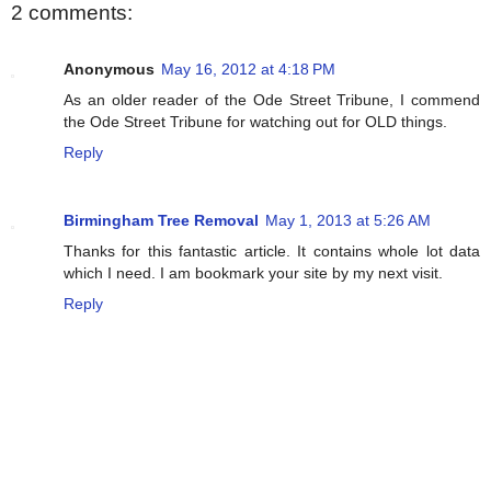
2 comments:
Anonymous
May 16, 2012 at 4:18 PM
As an older reader of the Ode Street Tribune, I commend
the Ode Street Tribune for watching out for OLD things.
Reply
Birmingham Tree Removal
May 1, 2013 at 5:26 AM
Thanks for this fantastic article. It contains whole lot data
which I need. I am bookmark your site by my next visit.
Reply