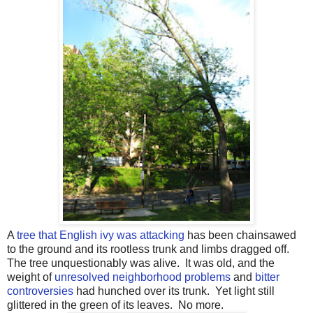
A
tree that English ivy was attacking
has been chainsawed
to the ground and its rootless trunk and limbs dragged off.
The tree unquestionably was alive. It was old, and the
weight of
unresolved neighborhood problems
and
bitter
controversies
had hunched over its trunk. Yet light still
glittered in the green of its leaves. No more.