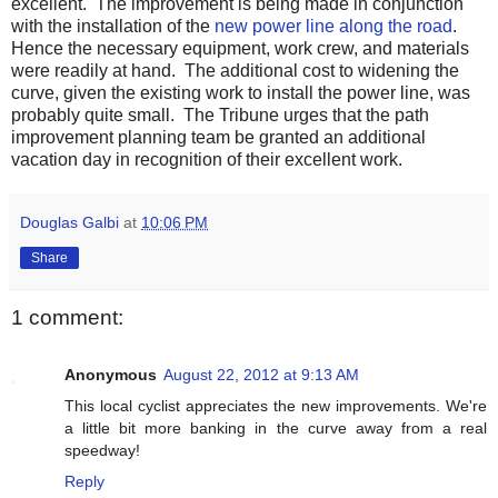
excellent. The improvement is being made in conjunction
with the installation of the
new power line along the road
.
Hence the necessary equipment, work crew, and materials
were readily at hand. The additional cost to widening the
curve, given the existing work to install the power line, was
probably quite small. The Tribune urges that the path
improvement planning team be granted an additional
vacation day in recognition of their excellent work.
Douglas Galbi
at
10:06 PM
Share
1 comment:
Anonymous
August 22, 2012 at 9:13 AM
This local cyclist appreciates the new improvements. We're
a little bit more banking in the curve away from a real
speedway!
Reply