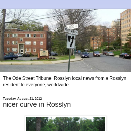
The Ode Street Tribune: Rosslyn local news from a Rosslyn
resident to everyone, worldwide
Tuesday, August 21, 2012
nicer curve in Rosslyn