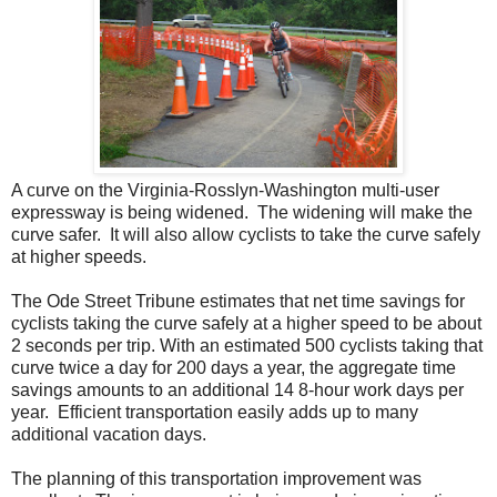
A curve on the Virginia-Rosslyn-Washington multi-user
expressway is being widened. The widening will make the
curve safer. It will also allow cyclists to take the curve safely
at higher speeds.
The Ode Street Tribune estimates that net time savings for
cyclists taking the curve safely at a higher speed to be about
2 seconds per trip. With an estimated 500 cyclists taking that
curve twice a day for 200 days a year, the aggregate time
savings amounts to an additional 14 8-hour work days per
year. Efficient transportation easily adds up to many
additional vacation days.
The planning of this transportation improvement was