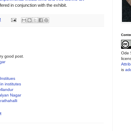
ered in conjunction with the exhibit.
M
Conte
Ode S
ry good post.
lice
gar
Attri
is
add
Institues
n institutes
ellandur
Kalyan Nagar
rathahalli
M