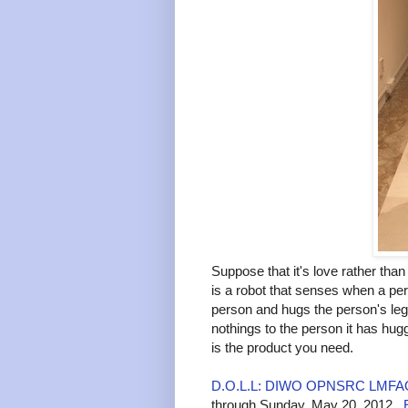
Suppose that it's love rather th
is a robot that senses when a pers
person and hugs the person's leg
nothings to the person it has hug
is the product you need.
D.O.L.L: DIWO OPNSRC LMF
through Sunday, May 20, 2012.