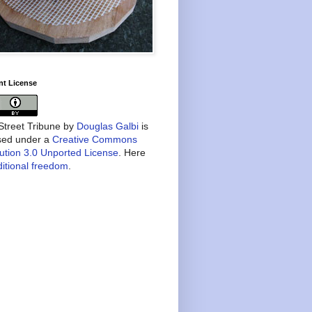
nt License
treet Tribune
by
Douglas Galbi
is
nsed under a
Creative Commons
bution 3.0 Unported License
. Here
itional freedom
.