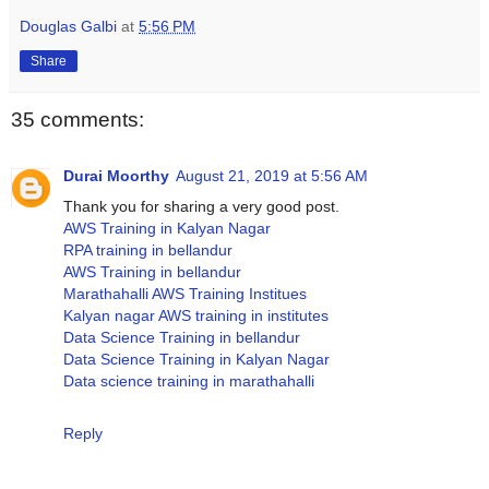
Douglas Galbi
at
5:56 PM
Share
35 comments:
Durai Moorthy
August 21, 2019 at 5:56 AM
Thank you for sharing a very good post.
AWS Training in Kalyan Nagar
RPA training in bellandur
AWS Training in bellandur
Marathahalli AWS Training Institues
Kalyan nagar AWS training in institutes
Data Science Training in bellandur
Data Science Training in Kalyan Nagar
Data science training in marathahalli
Reply