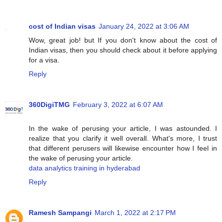
cost of Indian visas
January 24, 2022 at 3:06 AM
Wow, great job! but If you don't know about the cost of
Indian visas, then you should check about it before applying
for a visa.
Reply
360DigiTMG
February 3, 2022 at 6:07 AM
In the wake of perusing your article, I was astounded. I
realize that you clarify it well overall. What's more, I trust
that different perusers will likewise encounter how I feel in
the wake of perusing your article.
data analytics training in hyderabad
Reply
Ramesh Sampangi
March 1, 2022 at 2:17 PM