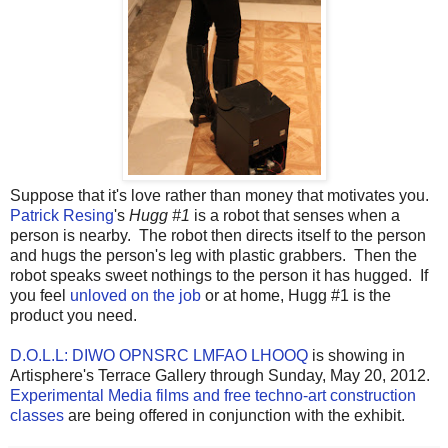
Suppose that it's love rather than money that motivates you.
Patrick Resing
's
Hugg #1
is a robot that senses when a
person is nearby. The robot then directs itself to the person
and hugs the person's leg with plastic grabbers. Then the
robot speaks sweet nothings to the person it has hugged. If
you feel
unloved on the job
or at home, Hugg #1 is the
product you need.
D.O.L.L: DIWO OPNSRC LMFAO LHOOQ
is showing in
Artisphere's Terrace Gallery through Sunday, May 20, 2012.
Experimental Media films and free techno-art construction
classes
are being offered in conjunction with the exhibit.