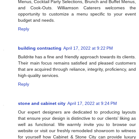
Menus, Cocktail Party Selections, Brunch and Buffet Menus,
and Cook-Outs. Williamson Caterers welcomes the
opportunity to customize a menu specific to your event
budget and needs.
Reply
building contracting
April 17, 2022 at 9:22 PM
Buildrite has a fine and friendly approach towards its clients.
Their main focus remains satisfied and pleased customers
that are acquired through reliance, integrity, proficiency, and
high-quality services.
Reply
stone and cabinet city
April 17, 2022 at 9:24 PM
Our expert designers are dedicated to producing layouts
that ensure your design is distinctive to our clients' liking as
well as functional. We warmly invite you to browse our
website or visit our freshly remodeled showroom to witness
for yourself how Cabinet & Stone City can provide luxury