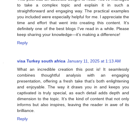
to take a complex topic and explain it in such a
straightforward and engaging way. The practical examples
you included were especially helpful for me. I appreciate the
time and effort that went into creating this content. It’s
definitely one of the best blogs I’ve read in a while. Please
keep sharing your knowledge—it’s making a difference!
Reply
visa Turkey south africa
January 11, 2025 at 1:13 AM
What an incredible creation this post is! It seamlessly
combines thoughtful analysis with an engaging
presentation, offering a fresh take that’s both enlightening
and enjoyable. The way it draws you in and keeps you
captivated is truly special, as each detail adds depth and
dimension to the topic. It’s the kind of content that not only
informs but also inspires, leaving the reader in awe of its
brilliance.
Reply