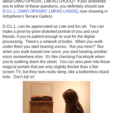
about DIWO OPNSRC LMFAO LHOOQ? If you answered
yes to either of these questions, you definitely should see
D.O.L.L: DIWO OPNSRC LMFAO LHOOQ
, now showing in
Artisphere's Terrace Gallery.
D.O.L.L. can be appreciated as cute and fun art. You can
make a pixel-by-pixel distorted portrait of you and your
friends, if you're patient enough to wait for the digital
processing. There's a network of bulbs. When you walk
under them you start hearing voices, "Are you here?" But
when you walk toward one voice, you start hearing another
voice somewhere else. It's like checking Facebook when
you're walking down the street. You can also peer into these
magical portals that are only slightly thicker than a flat-
screen TV, but they look really deep, like a bottomless black
hole. Don't fall in!