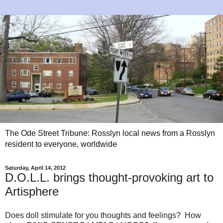
The Ode Street Tribune: Rosslyn local news from a Rosslyn
resident to everyone, worldwide
Saturday, April 14, 2012
D.O.L.L. brings thought-provoking art to
Artisphere
Does doll stimulate for you thoughts and feelings? How