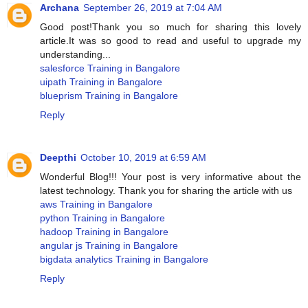
Archana
September 26, 2019 at 7:04 AM
Good post!Thank you so much for sharing this lovely
article.It was so good to read and useful to upgrade my
understanding...
salesforce Training in Bangalore
uipath Training in Bangalore
blueprism Training in Bangalore
Reply
Deepthi
October 10, 2019 at 6:59 AM
Wonderful Blog!!! Your post is very informative about the
latest technology. Thank you for sharing the article with us
aws Training in Bangalore
python Training in Bangalore
hadoop Training in Bangalore
angular js Training in Bangalore
bigdata analytics Training in Bangalore
Reply