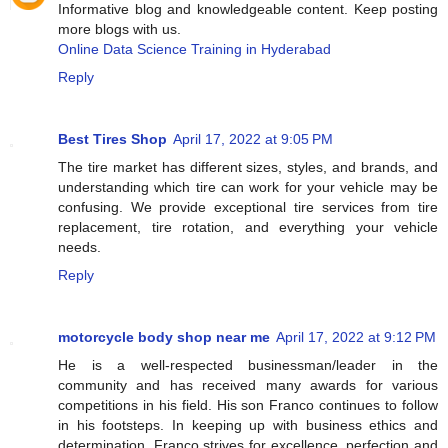
Informative blog and knowledgeable content. Keep posting
more blogs with us.
Online Data Science Training in Hyderabad
Reply
Best Tires Shop
April 17, 2022 at 9:05 PM
The tire market has different sizes, styles, and brands, and
understanding which tire can work for your vehicle may be
confusing. We provide exceptional tire services from tire
replacement, tire rotation, and everything your vehicle
needs.
Reply
motorcycle body shop near me
April 17, 2022 at 9:12 PM
He is a well-respected businessman/leader in the
community and has received many awards for various
competitions in his field. His son Franco continues to follow
in his footsteps. In keeping up with business ethics and
determination. Franco strives for excellence, perfection and