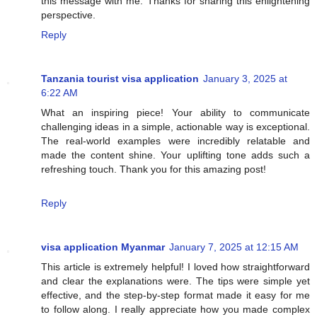
this message with me. Thanks for sharing this enlightening
perspective.
Reply
Tanzania tourist visa application
January 3, 2025 at
6:22 AM
What an inspiring piece! Your ability to communicate
challenging ideas in a simple, actionable way is exceptional.
The real-world examples were incredibly relatable and
made the content shine. Your uplifting tone adds such a
refreshing touch. Thank you for this amazing post!
Reply
visa application Myanmar
January 7, 2025 at 12:15 AM
This article is extremely helpful! I loved how straightforward
and clear the explanations were. The tips were simple yet
effective, and the step-by-step format made it easy for me
to follow along. I really appreciate how you made complex