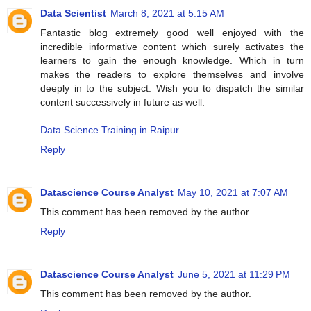
Data Scientist
March 8, 2021 at 5:15 AM
Fantastic blog extremely good well enjoyed with the
incredible informative content which surely activates the
learners to gain the enough knowledge. Which in turn
makes the readers to explore themselves and involve
deeply in to the subject. Wish you to dispatch the similar
content successively in future as well.
Data Science Training in Raipur
Reply
Datascience Course Analyst
May 10, 2021 at 7:07 AM
This comment has been removed by the author.
Reply
Datascience Course Analyst
June 5, 2021 at 11:29 PM
This comment has been removed by the author.