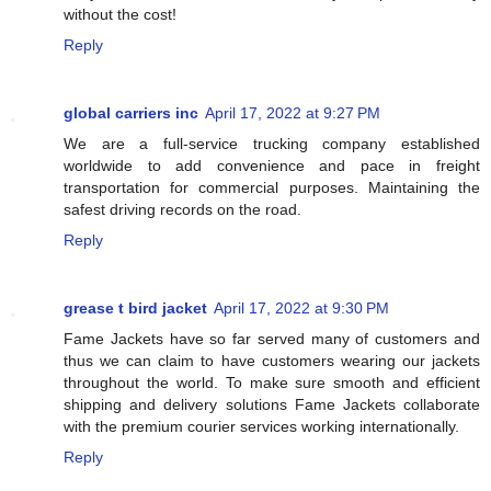
without the cost!
Reply
global carriers inc
April 17, 2022 at 9:27 PM
We are a full-service trucking company established
worldwide to add convenience and pace in freight
transportation for commercial purposes. Maintaining the
safest driving records on the road.
Reply
grease t bird jacket
April 17, 2022 at 9:30 PM
Fame Jackets have so far served many of customers and
thus we can claim to have customers wearing our jackets
throughout the world. To make sure smooth and efficient
shipping and delivery solutions Fame Jackets collaborate
with the premium courier services working internationally.
Reply