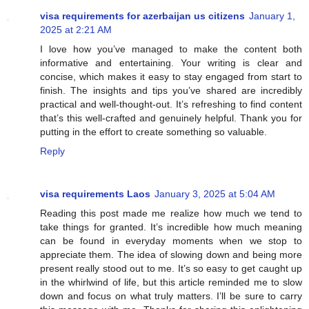
visa requirements for azerbaijan us citizens
January 1,
2025 at 2:21 AM
I love how you’ve managed to make the content both
informative and entertaining. Your writing is clear and
concise, which makes it easy to stay engaged from start to
finish. The insights and tips you’ve shared are incredibly
practical and well-thought-out. It’s refreshing to find content
that’s this well-crafted and genuinely helpful. Thank you for
putting in the effort to create something so valuable.
Reply
visa requirements Laos
January 3, 2025 at 5:04 AM
Reading this post made me realize how much we tend to
take things for granted. It’s incredible how much meaning
can be found in everyday moments when we stop to
appreciate them. The idea of slowing down and being more
present really stood out to me. It’s so easy to get caught up
in the whirlwind of life, but this article reminded me to slow
down and focus on what truly matters. I’ll be sure to carry