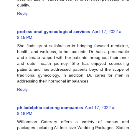
quality.
Reply
professional gynecological services
April 17, 2022 at
9:15 PM
She finds great satisfaction in bringing focused medicine,
health, and wellness, to her patients. Dr. has a personable
and intimate rapport with her patients throughout their inner
and outer health journey. She has enjoyed counseling
patients and has addressed patients beyond the scope of
traditional gynecology. In addition, Dr. cares for men in
addressing their hormonal imbalances.
Reply
philadelphia catering companies
April 17, 2022 at
9:18 PM
Williamson Caterers offers a variety of menus and
packages including All-Inclusive Wedding Packages, Station