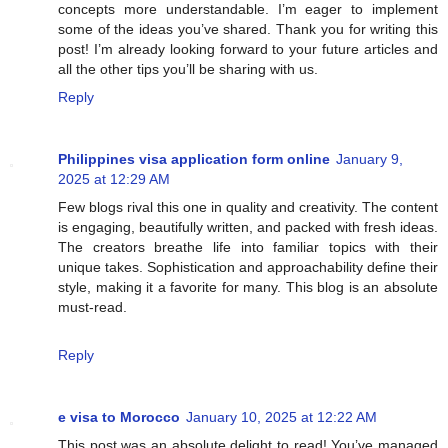
concepts more understandable. I’m eager to implement
some of the ideas you’ve shared. Thank you for writing this
post! I’m already looking forward to your future articles and
all the other tips you’ll be sharing with us.
Reply
Philippines visa application form online
January 9,
2025 at 12:29 AM
Few blogs rival this one in quality and creativity. The content
is engaging, beautifully written, and packed with fresh ideas.
The creators breathe life into familiar topics with their
unique takes. Sophistication and approachability define their
style, making it a favorite for many. This blog is an absolute
must-read.
Reply
e visa to Morocco
January 10, 2025 at 12:22 AM
This post was an absolute delight to read! You’ve managed