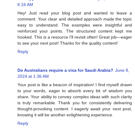
6:16 AM
Hey! Just read your blog post and wanted to leave a
comment. Your clear and detailed approach made the topic
easy to understand. The examples were insightful and
reinforced your points. The structured content kept me
hooked. This is a resource I'll revisit often! Great job—eager
to see your next post! Thanks for the quality content!
Reply
Do Australians require a visa for Saudi Arabia?
June 8,
2024 at 1:36 AM
Your post is like a beacon of inspiration! I find myself drawn
to your words, eager to absorb every bit of wisdom you
share. Your ability to convey complex ideas with such clarity
is truly remarkable. Thank you for consistently delivering
thought-provoking content. I eagerly await your next post,
knowing it will be another enlightening experience.
Reply