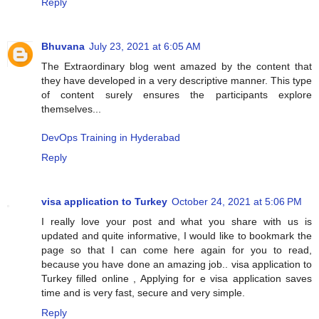
Reply
Bhuvana
July 23, 2021 at 6:05 AM
The Extraordinary blog went amazed by the content that
they have developed in a very descriptive manner. This type
of content surely ensures the participants explore
themselves...
DevOps Training in Hyderabad
Reply
visa application to Turkey
October 24, 2021 at 5:06 PM
I really love your post and what you share with us is
updated and quite informative, I would like to bookmark the
page so that I can come here again for you to read,
because you have done an amazing job.. visa application to
Turkey filled online , Applying for e visa application saves
time and is very fast, secure and very simple.
Reply