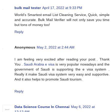
bulk mail tester
April 17, 2022 at 9:33 PM
World's Smartest email List Cleaning Service, Quick, simple
and accurate. Bulk Mail Verifier will not only save you time
but tons of money too!
Reply
Anonymous
May 2, 2022 at 2:44 AM
I am feeling very excited after reading your post . Thank
You .
Saudi Arabia e visa
is very popular nowadays and the
government of Saudi is supporting the e visa system .
Really it make Saudi visa system very easy and supportive.
And it also helps to promote Saudi tourism.
Reply
Data Science Course In Chennai
May 6, 2022 at
12:12 AM