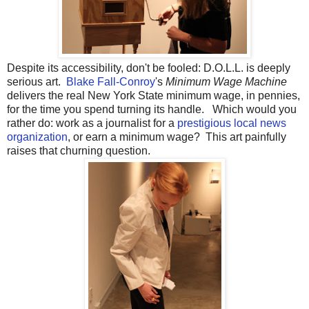
Despite its accessibility, don't be fooled: D.O.L.L. is deeply
serious art.
Blake Fall-Conroy
's
Minimum Wage Machine
delivers the real New York State minimum wage, in pennies,
for the time you spend turning its handle. Which would you
rather do: work as a journalist for a
prestigious local news
organization
, or earn a minimum wage? This art painfully
raises that churning question.