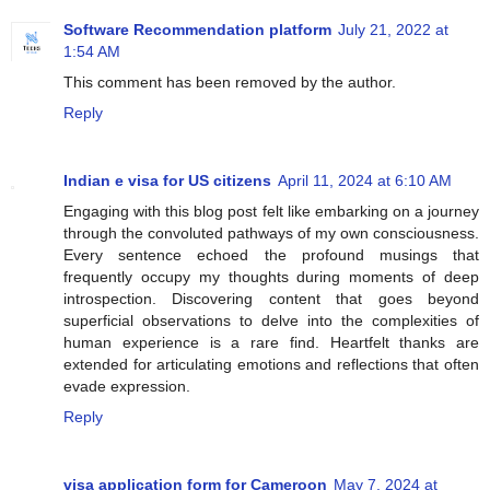
Software Recommendation platform
July 21, 2022 at
1:54 AM
This comment has been removed by the author.
Reply
Indian e visa for US citizens
April 11, 2024 at 6:10 AM
Engaging with this blog post felt like embarking on a journey
through the convoluted pathways of my own consciousness.
Every sentence echoed the profound musings that
frequently occupy my thoughts during moments of deep
introspection. Discovering content that goes beyond
superficial observations to delve into the complexities of
human experience is a rare find. Heartfelt thanks are
extended for articulating emotions and reflections that often
evade expression.
Reply
visa application form for Cameroon
May 7, 2024 at