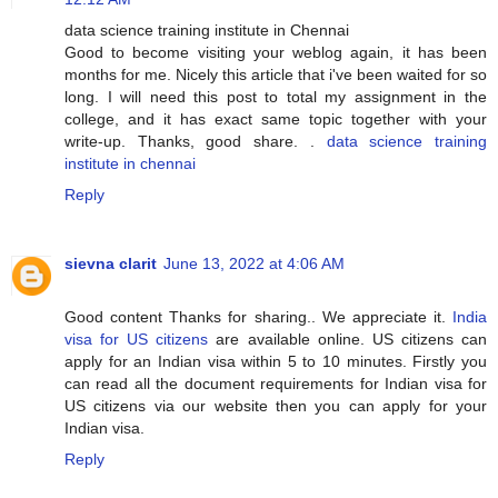
data science training institute in Chennai
Good to become visiting your weblog again, it has been
months for me. Nicely this article that i've been waited for so
long. I will need this post to total my assignment in the
college, and it has exact same topic together with your
write-up. Thanks, good share. .
data science training
institute in chennai
Reply
sievna clarit
June 13, 2022 at 4:06 AM
Good content Thanks for sharing.. We appreciate it.
India
visa for US citizens
are available online. US citizens can
apply for an Indian visa within 5 to 10 minutes. Firstly you
can read all the document requirements for Indian visa for
US citizens via our website then you can apply for your
Indian visa.
Reply