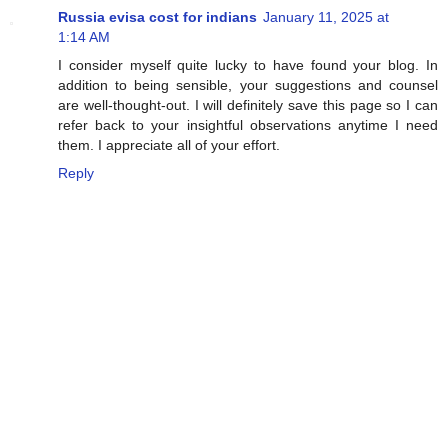
Russia evisa cost for indians
January 11, 2025 at
1:14 AM
I consider myself quite lucky to have found your blog. In
addition to being sensible, your suggestions and counsel
are well-thought-out. I will definitely save this page so I can
refer back to your insightful observations anytime I need
them. I appreciate all of your effort.
Reply