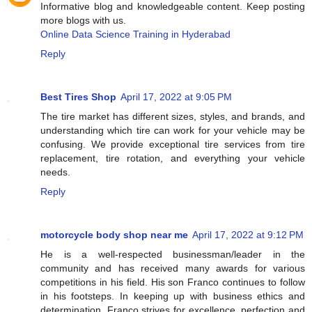
Informative blog and knowledgeable content. Keep posting
more blogs with us.
Online Data Science Training in Hyderabad
Reply
Best Tires Shop
April 17, 2022 at 9:05 PM
The tire market has different sizes, styles, and brands, and
understanding which tire can work for your vehicle may be
confusing. We provide exceptional tire services from tire
replacement, tire rotation, and everything your vehicle
needs.
Reply
motorcycle body shop near me
April 17, 2022 at 9:12 PM
He is a well-respected businessman/leader in the
community and has received many awards for various
competitions in his field. His son Franco continues to follow
in his footsteps. In keeping up with business ethics and
determination. Franco strives for excellence, perfection and