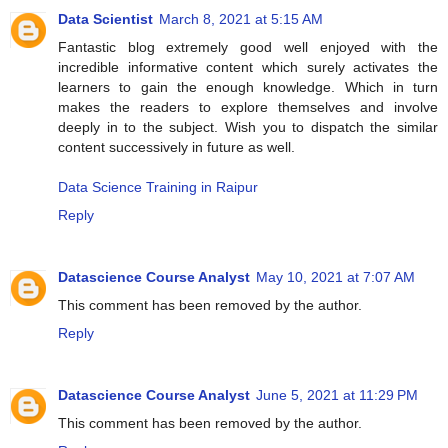
Data Scientist
March 8, 2021 at 5:15 AM
Fantastic blog extremely good well enjoyed with the
incredible informative content which surely activates the
learners to gain the enough knowledge. Which in turn
makes the readers to explore themselves and involve
deeply in to the subject. Wish you to dispatch the similar
content successively in future as well.
Data Science Training in Raipur
Reply
Datascience Course Analyst
May 10, 2021 at 7:07 AM
This comment has been removed by the author.
Reply
Datascience Course Analyst
June 5, 2021 at 11:29 PM
This comment has been removed by the author.