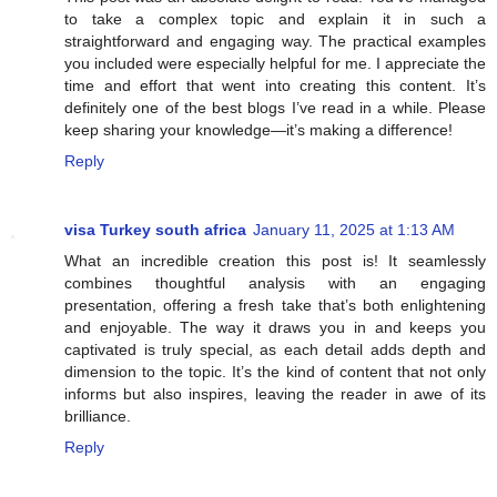
to take a complex topic and explain it in such a
straightforward and engaging way. The practical examples
you included were especially helpful for me. I appreciate the
time and effort that went into creating this content. It’s
definitely one of the best blogs I’ve read in a while. Please
keep sharing your knowledge—it’s making a difference!
Reply
visa Turkey south africa
January 11, 2025 at 1:13 AM
What an incredible creation this post is! It seamlessly
combines thoughtful analysis with an engaging
presentation, offering a fresh take that’s both enlightening
and enjoyable. The way it draws you in and keeps you
captivated is truly special, as each detail adds depth and
dimension to the topic. It’s the kind of content that not only
informs but also inspires, leaving the reader in awe of its
brilliance.
Reply