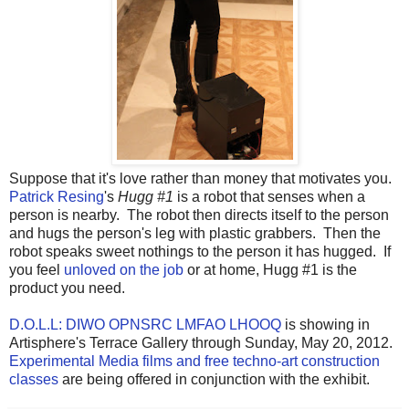
Suppose that it's love rather than money that motivates you.
Patrick Resing
's
Hugg #1
is a robot that senses when a
person is nearby. The robot then directs itself to the person
and hugs the person's leg with plastic grabbers. Then the
robot speaks sweet nothings to the person it has hugged. If
you feel
unloved on the job
or at home, Hugg #1 is the
product you need.
D.O.L.L: DIWO OPNSRC LMFAO LHOOQ
is showing in
Artisphere's Terrace Gallery through Sunday, May 20, 2012.
Experimental Media films and free techno-art construction
classes
are being offered in conjunction with the exhibit.