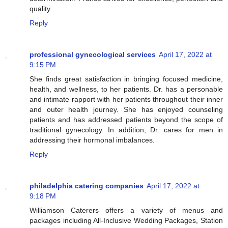
quality.
Reply
professional gynecological services
April 17, 2022 at
9:15 PM
She finds great satisfaction in bringing focused medicine,
health, and wellness, to her patients. Dr. has a personable
and intimate rapport with her patients throughout their inner
and outer health journey. She has enjoyed counseling
patients and has addressed patients beyond the scope of
traditional gynecology. In addition, Dr. cares for men in
addressing their hormonal imbalances.
Reply
philadelphia catering companies
April 17, 2022 at
9:18 PM
Williamson Caterers offers a variety of menus and
packages including All-Inclusive Wedding Packages, Station