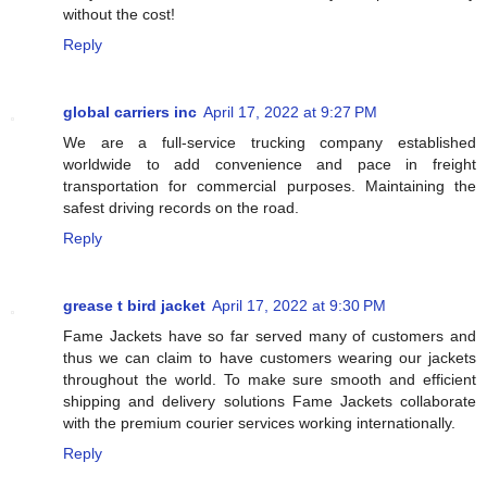
without the cost!
Reply
global carriers inc
April 17, 2022 at 9:27 PM
We are a full-service trucking company established
worldwide to add convenience and pace in freight
transportation for commercial purposes. Maintaining the
safest driving records on the road.
Reply
grease t bird jacket
April 17, 2022 at 9:30 PM
Fame Jackets have so far served many of customers and
thus we can claim to have customers wearing our jackets
throughout the world. To make sure smooth and efficient
shipping and delivery solutions Fame Jackets collaborate
with the premium courier services working internationally.
Reply