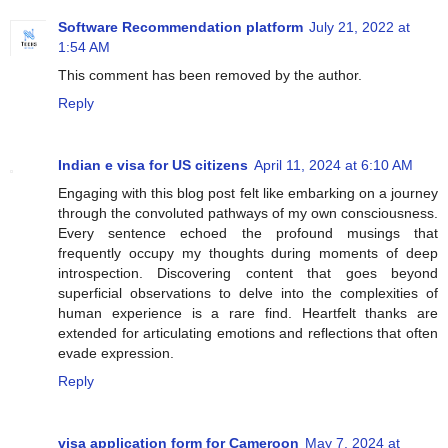
Software Recommendation platform
July 21, 2022 at
1:54 AM
This comment has been removed by the author.
Reply
Indian e visa for US citizens
April 11, 2024 at 6:10 AM
Engaging with this blog post felt like embarking on a journey
through the convoluted pathways of my own consciousness.
Every sentence echoed the profound musings that
frequently occupy my thoughts during moments of deep
introspection. Discovering content that goes beyond
superficial observations to delve into the complexities of
human experience is a rare find. Heartfelt thanks are
extended for articulating emotions and reflections that often
evade expression.
Reply
visa application form for Cameroon
May 7, 2024 at