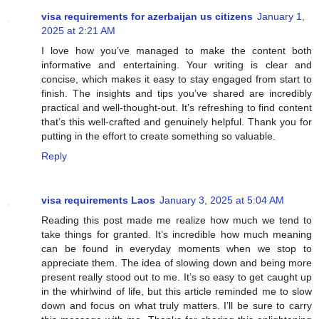
visa requirements for azerbaijan us citizens
January 1,
2025 at 2:21 AM
I love how you’ve managed to make the content both
informative and entertaining. Your writing is clear and
concise, which makes it easy to stay engaged from start to
finish. The insights and tips you’ve shared are incredibly
practical and well-thought-out. It’s refreshing to find content
that’s this well-crafted and genuinely helpful. Thank you for
putting in the effort to create something so valuable.
Reply
visa requirements Laos
January 3, 2025 at 5:04 AM
Reading this post made me realize how much we tend to
take things for granted. It’s incredible how much meaning
can be found in everyday moments when we stop to
appreciate them. The idea of slowing down and being more
present really stood out to me. It’s so easy to get caught up
in the whirlwind of life, but this article reminded me to slow
down and focus on what truly matters. I’ll be sure to carry