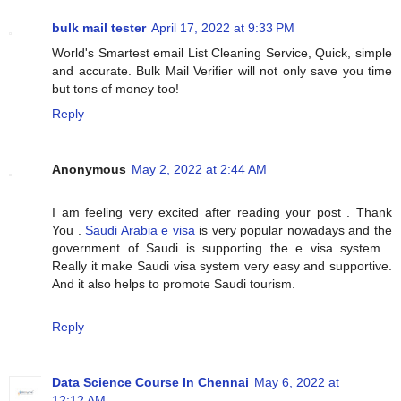
bulk mail tester
April 17, 2022 at 9:33 PM
World's Smartest email List Cleaning Service, Quick, simple
and accurate. Bulk Mail Verifier will not only save you time
but tons of money too!
Reply
Anonymous
May 2, 2022 at 2:44 AM
I am feeling very excited after reading your post . Thank
You .
Saudi Arabia e visa
is very popular nowadays and the
government of Saudi is supporting the e visa system .
Really it make Saudi visa system very easy and supportive.
And it also helps to promote Saudi tourism.
Reply
Data Science Course In Chennai
May 6, 2022 at
12:12 AM