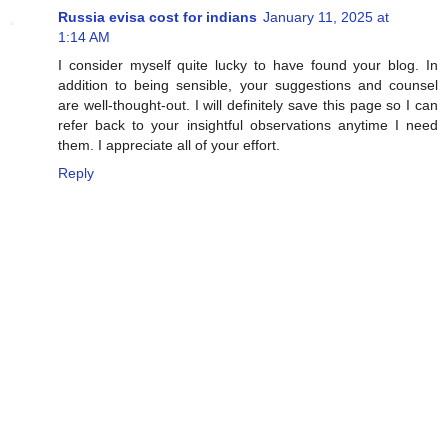
Russia evisa cost for indians
January 11, 2025 at
1:14 AM
I consider myself quite lucky to have found your blog. In
addition to being sensible, your suggestions and counsel
are well-thought-out. I will definitely save this page so I can
refer back to your insightful observations anytime I need
them. I appreciate all of your effort.
Reply