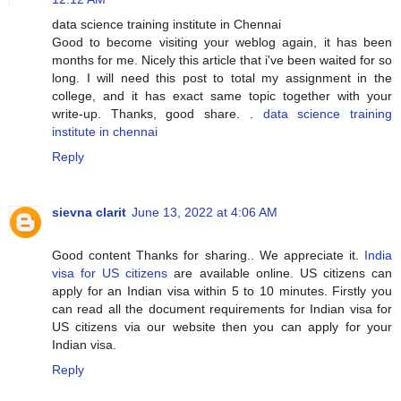
data science training institute in Chennai
Good to become visiting your weblog again, it has been
months for me. Nicely this article that i've been waited for so
long. I will need this post to total my assignment in the
college, and it has exact same topic together with your
write-up. Thanks, good share. .
data science training
institute in chennai
Reply
sievna clarit
June 13, 2022 at 4:06 AM
Good content Thanks for sharing.. We appreciate it.
India
visa for US citizens
are available online. US citizens can
apply for an Indian visa within 5 to 10 minutes. Firstly you
can read all the document requirements for Indian visa for
US citizens via our website then you can apply for your
Indian visa.
Reply