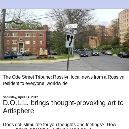
The Ode Street Tribune: Rosslyn local news from a Rosslyn
resident to everyone, worldwide
Saturday, April 14, 2012
D.O.L.L. brings thought-provoking art to
Artisphere
Does doll stimulate for you thoughts and feelings? How