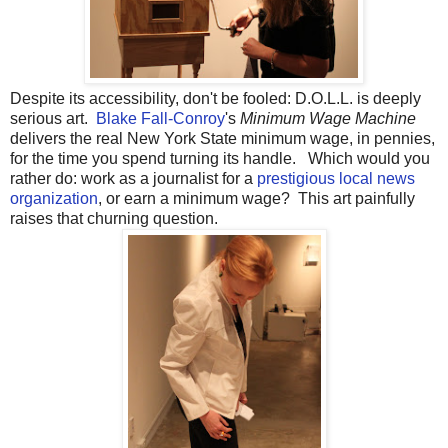
Despite its accessibility, don't be fooled: D.O.L.L. is deeply
serious art.
Blake Fall-Conroy
's
Minimum Wage Machine
delivers the real New York State minimum wage, in pennies,
for the time you spend turning its handle. Which would you
rather do: work as a journalist for a
prestigious local news
organization
, or earn a minimum wage? This art painfully
raises that churning question.