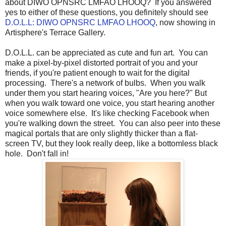
about DIWO OPNSRC LMFAO LHOOQ? If you answered
yes to either of these questions, you definitely should see
D.O.L.L: DIWO OPNSRC LMFAO LHOOQ
, now showing in
Artisphere's Terrace Gallery.
D.O.L.L. can be appreciated as cute and fun art. You can
make a pixel-by-pixel distorted portrait of you and your
friends, if you're patient enough to wait for the digital
processing. There's a network of bulbs. When you walk
under them you start hearing voices, "Are you here?" But
when you walk toward one voice, you start hearing another
voice somewhere else. It's like checking Facebook when
you're walking down the street. You can also peer into these
magical portals that are only slightly thicker than a flat-
screen TV, but they look really deep, like a bottomless black
hole. Don't fall in!