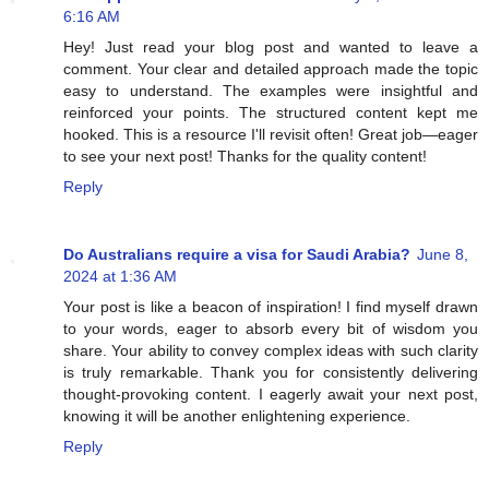
6:16 AM
Hey! Just read your blog post and wanted to leave a
comment. Your clear and detailed approach made the topic
easy to understand. The examples were insightful and
reinforced your points. The structured content kept me
hooked. This is a resource I'll revisit often! Great job—eager
to see your next post! Thanks for the quality content!
Reply
Do Australians require a visa for Saudi Arabia?
June 8,
2024 at 1:36 AM
Your post is like a beacon of inspiration! I find myself drawn
to your words, eager to absorb every bit of wisdom you
share. Your ability to convey complex ideas with such clarity
is truly remarkable. Thank you for consistently delivering
thought-provoking content. I eagerly await your next post,
knowing it will be another enlightening experience.
Reply