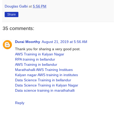
Douglas Galbi
at
5:56 PM
Share
35 comments:
Durai Moorthy
August 21, 2019 at 5:56 AM
Thank you for sharing a very good post.
AWS Training in Kalyan Nagar
RPA training in bellandur
AWS Training in bellandur
Marathahalli AWS Training Institues
Kalyan nagar AWS training in institutes
Data Science Training in bellandur
Data Science Training in Kalyan Nagar
Data science training in marathahalli
Reply