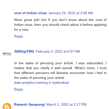
cost of Indian visas
January 24, 2022 at 3:06 AM
Wow, great job! but If you don't know about the cost of
Indian visas, then you should check about it before applying
for a visa.
Reply
360DigiTMG
February 3, 2022 at 6:07 AM
In the wake of perusing your article, I was astounded. I
realize that you clarify it well overall. What's more, I trust
that different perusers will likewise encounter how I feel in
the wake of perusing your article.
data analytics training in hyderabad
Reply
Ramesh Sampangi
March 1, 2022 at 2:17 PM