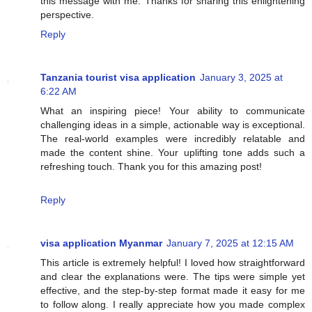
this message with me. Thanks for sharing this enlightening
perspective.
Reply
Tanzania tourist visa application
January 3, 2025 at
6:22 AM
What an inspiring piece! Your ability to communicate
challenging ideas in a simple, actionable way is exceptional.
The real-world examples were incredibly relatable and
made the content shine. Your uplifting tone adds such a
refreshing touch. Thank you for this amazing post!
Reply
visa application Myanmar
January 7, 2025 at 12:15 AM
This article is extremely helpful! I loved how straightforward
and clear the explanations were. The tips were simple yet
effective, and the step-by-step format made it easy for me
to follow along. I really appreciate how you made complex