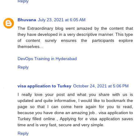
Reply
Bhuvana
July 23, 2021 at 6:05 AM
The Extraordinary blog went amazed by the content that
they have developed in a very descriptive manner. This type
of content surely ensures the participants explore
themselves...
DevOps Training in Hyderabad
Reply
visa application to Turkey
October 24, 2021 at 5:06 PM
I really love your post and what you share with us is
updated and quite informative, I would like to bookmark the
page so that I can come here again for you to read,
because you have done an amazing job.. visa application to
Turkey filled online , Applying for e visa application saves
time and is very fast, secure and very simple.
Reply