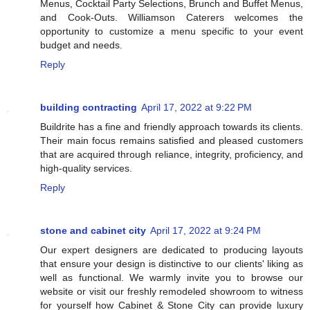
Menus, Cocktail Party Selections, Brunch and Buffet Menus,
and Cook-Outs. Williamson Caterers welcomes the
opportunity to customize a menu specific to your event
budget and needs.
Reply
building contracting
April 17, 2022 at 9:22 PM
Buildrite has a fine and friendly approach towards its clients.
Their main focus remains satisfied and pleased customers
that are acquired through reliance, integrity, proficiency, and
high-quality services.
Reply
stone and cabinet city
April 17, 2022 at 9:24 PM
Our expert designers are dedicated to producing layouts
that ensure your design is distinctive to our clients' liking as
well as functional. We warmly invite you to browse our
website or visit our freshly remodeled showroom to witness
for yourself how Cabinet & Stone City can provide luxury