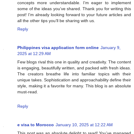
concepts more understandable. I’m eager to implement
some of the ideas you’ve shared. Thank you for writing this
post! I’m already looking forward to your future articles and
all the other tips you’ll be sharing with us.
Reply
Philippines visa application form online
January 9,
2025 at 12:29 AM
Few blogs rival this one in quality and creativity. The content
is engaging, beautifully written, and packed with fresh ideas.
The creators breathe life into familiar topics with their
unique takes. Sophistication and approachability define their
style, making it a favorite for many. This blog is an absolute
must-read.
Reply
e visa to Morocco
January 10, 2025 at 12:22 AM
This post was an absolute delight to read! You’ve managed