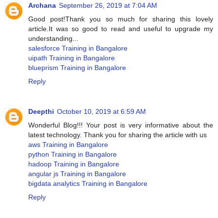
Archana
September 26, 2019 at 7:04 AM
Good post!Thank you so much for sharing this lovely
article.It was so good to read and useful to upgrade my
understanding...
salesforce Training in Bangalore
uipath Training in Bangalore
blueprism Training in Bangalore
Reply
Deepthi
October 10, 2019 at 6:59 AM
Wonderful Blog!!! Your post is very informative about the
latest technology. Thank you for sharing the article with us
aws Training in Bangalore
python Training in Bangalore
hadoop Training in Bangalore
angular js Training in Bangalore
bigdata analytics Training in Bangalore
Reply